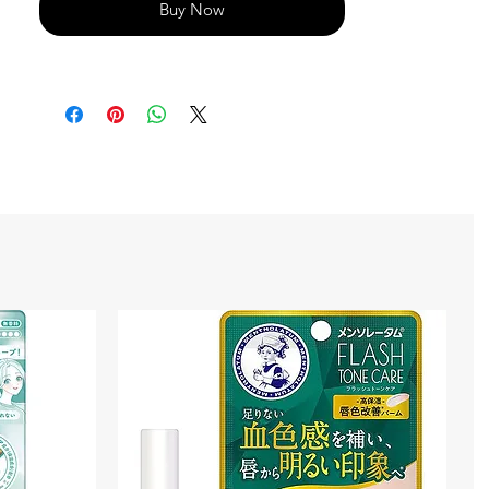
Buy Now