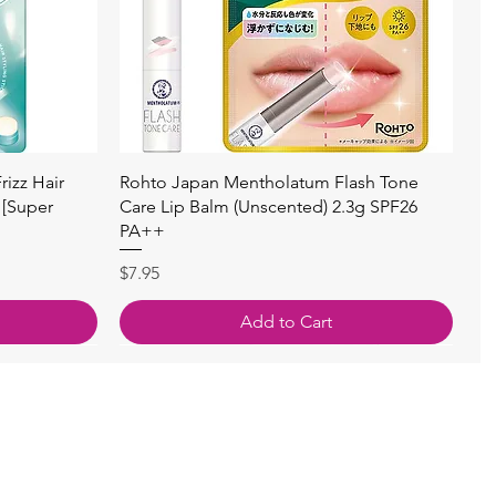
Quick View
izz Hair
Rohto Japan Mentholatum Flash Tone
 [Super
Care Lip Balm (Unscented) 2.3g SPF26
PA++
Price
$7.95
Add to Cart