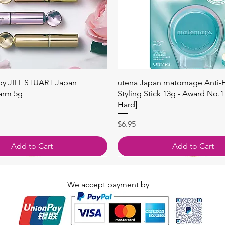
Quick View
Quick View
 by JILL STUART Japan
utena Japan matomage Anti-Fr
arm 5g
Styling Stick 13g - Award No.1
Hard]
Price
$6.95
Add to Cart
Add to Cart
We accept payment by