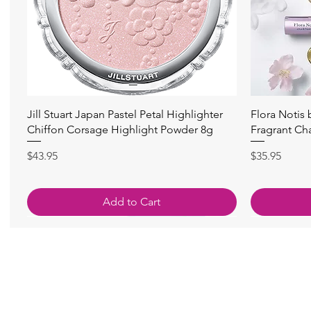
Quick View
Jill Stuart Japan Pastel Petal Highlighter
Flora Notis
Chiffon Corsage Highlight Powder 8g
Fragrant Ch
Price
Price
$43.95
$35.95
Add to Cart