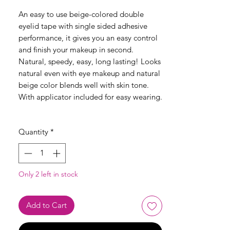
An easy to use beige-colored double
eyelid tape with single sided adhesive
performance, it gives you an easy control
and finish your makeup in second.
Natural, speedy, easy, long lasting! Looks
natural even with eye makeup and natural
beige color blends well with skin tone.
With applicator included for easy wearing.
Quantity
*
Only 2 left in stock
Add to Cart