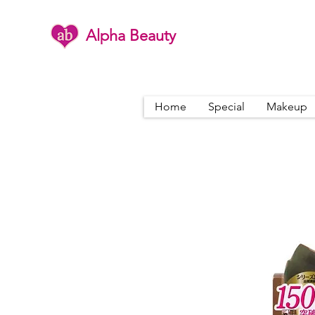
Alpha Beauty
Home
Special
Makeup