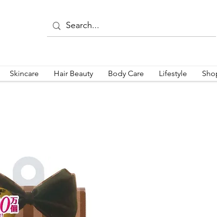
Skincare
Hair Beauty
Body Care
Lifestyle
Sho