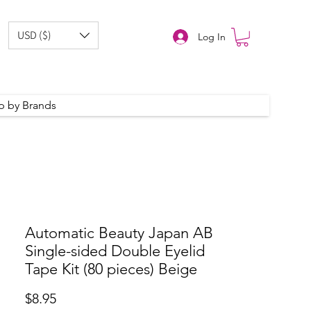
USD ($)
Log In
p by Brands
Automatic Beauty Japan AB
Single-sided Double Eyelid
Tape Kit (80 pieces) Beige
Price
$8.95