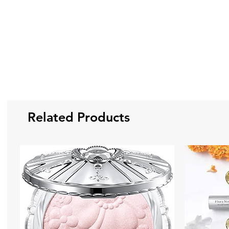
Related Products