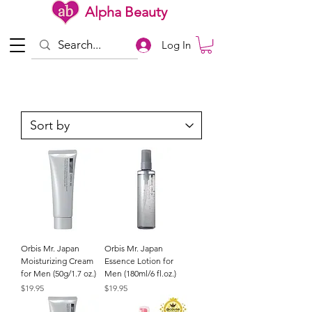
Alpha Beauty
Log In
Orbis Mr. Japan
Orbis Mr. Japan
Moisturizing Cream
Essence Lotion for
for Men (50g/1.7 oz.)
Men (180ml/6 fl.oz.)
Price
Price
$19.95
$19.95