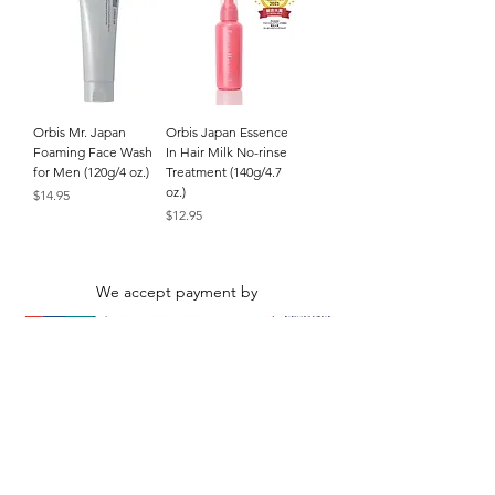
Orbis Mr. Japan
Orbis Japan Essence
Foaming Face Wash
In Hair Milk No-rinse
for Men (120g/4 oz.)
Treatment (140g/4.7
oz.)
Price
$14.95
Price
$12.95
We accept payment by
© Alpha Beauty. All rights reserved. All
product names and photos are trademarks of
their respective owners.
Hong Kong