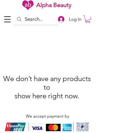
Alpha Beauty
Log In
We don’t have any products
to
show here right now.
We accept payment by