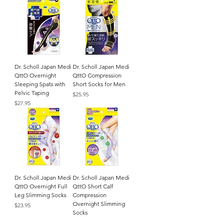
Dr. Scholl Japan Medi
Dr. Scholl Japan Medi
QttO Overnight
QttO Compression
Sleeping Spats with
Short Socks for Men
Pelvic Taping
Price
$25.95
Price
$27.95
Dr. Scholl Japan Medi
Dr. Scholl Japan Medi
QttO Overnight Full
QttO Short Calf
Leg Slimming Socks
Compression
Overnight Slimming
Price
$23.95
Socks