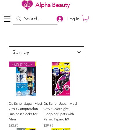
Alpha Beauty
Log In
代購 (7-10天)
Dr. Scholl Japan Medi
Dr. Scholl Japan Medi
QttO Compression
QttO Overnight
Business Socks for
Sleeping Spats with
Men
Pelvic Taping EX
Price
Price
$22.95
$29.95