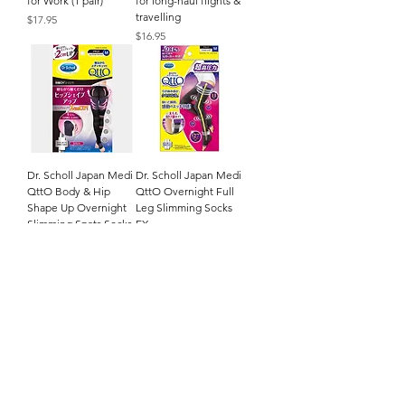
for Work (1 pair)
for long-haul flights &
travelling
Price
$17.95
Price
$16.95
Dr. Scholl Japan Medi
Dr. Scholl Japan Medi
QttO Body & Hip
QttO Overnight Full
Shape Up Overnight
Leg Slimming Socks
Slimming Spats Socks
EX
Price
Price
$24.95
$26.95
Dr. Scholl Japan Medi
QttO Quick Reflex