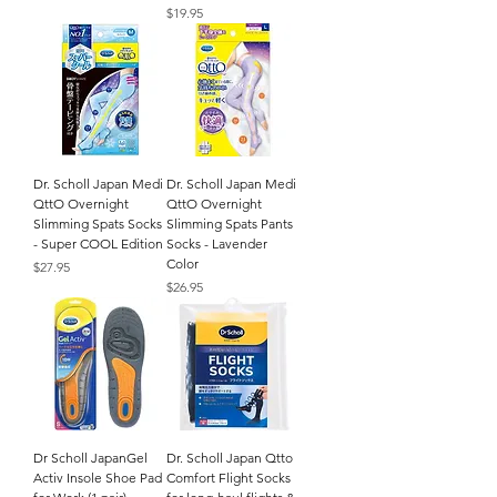
Price
$19.95
Dr. Scholl Japan Medi
Dr. Scholl Japan Medi
QttO Overnight
QttO Overnight
Slimming Spats Socks
Slimming Spats Pants
- Super COOL Edition
Socks - Lavender
Color
Price
$27.95
Price
$26.95
Dr Scholl JapanGel
Dr. Scholl Japan Qtto
Activ Insole Shoe Pad
Comfort Flight Socks