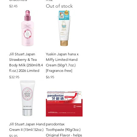
Out of stock
Price
$2.45
Jill Stuart Japan
Yuskin Japan hana x
Strawberry & Tea
Miffy Limited Hand
Body Milk (250ml/8.4
Cream (50g/1.7oz.)
fl.oz.) 2026 Limited
[Fragrance-free]
Price
Price
$32.95
$6.95
Jill Stuart Japan Hand
parodontax
Cream II (15ml/.52oz.)
Toothpaste (90g/3oz.)
Original Flavor - helps
Price
$5.95