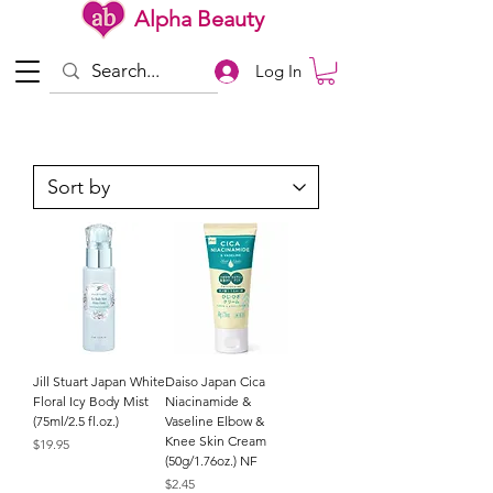
Alpha Beauty
Log In
Jill Stuart Japan White
Daiso Japan Cica
Floral Icy Body Mist
Niacinamide &
(75ml/2.5 fl.oz.)
Vaseline Elbow &
Knee Skin Cream
Price
$19.95
(50g/1.76oz.) NF
Price
$2.45