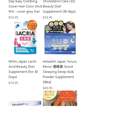
Day Easy Combing
Cholesterol Care LDL
Cover Hair Color Stick
Beauty Diet
9ml - cover grey hair
Supplement (30 days)
Price
Price
$10.95
$18.95
Milim Japan Lactic
Helaslim Japan Yururu
Acid Beauty Diet
Moon 優睡素 Good
Supplement (for 30
Sleeping Sleep Aids
Days)
Powder Supplement
(28sa)
Price
$14.95
Price
$45.95