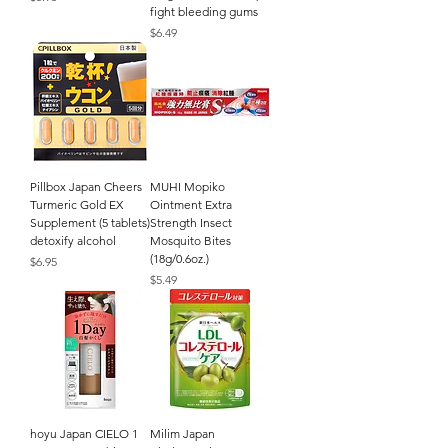
fight bleeding gums
Price
$6.49
Pillbox Japan Cheers
MUHI Mopiko
Turmeric Gold EX
Ointment Extra
Supplement (5 tablets)
Strength Insect
detoxify alcohol
Mosquito Bites
(18g/0.6oz.)
Price
$6.95
Price
$5.49
hoyu Japan CIELO 1
Milim Japan