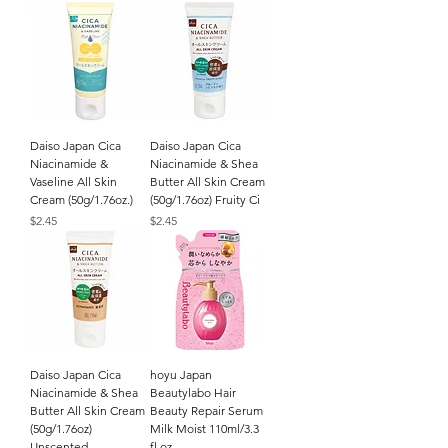
Daiso Japan Cica
Daiso Japan Cica
Niacinamide &
Niacinamide & Shea
Vaseline All Skin
Butter All Skin Cream
Cream (50g/1.76oz.)
(50g/1.76oz) Fruity Ci
Price
Price
$2.45
$2.45
Daiso Japan Cica
hoyu Japan
Niacinamide & Shea
Beautylabo Hair
Butter All Skin Cream
Beauty Repair Serum
(50g/1.76oz)
Milk Moist 110ml/3.3
Unscented
fl.oz