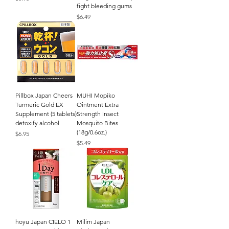
fight bleeding gums
Price
$6.49
Pillbox Japan Cheers
MUHI Mopiko
Turmeric Gold EX
Ointment Extra
Supplement (5 tablets)
Strength Insect
detoxify alcohol
Mosquito Bites
(18g/0.6oz.)
Price
$6.95
Price
$5.49
hoyu Japan CIELO 1
Milim Japan