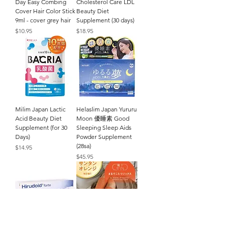
Day Easy Combing
Cholesterol Care LDL
Cover Hair Color Stick
Beauty Diet
9ml - cover grey hair
Supplement (30 days)
Price
Price
$10.95
$18.95
Milim Japan Lactic
Helaslim Japan Yururu
Acid Beauty Diet
Moon 優睡素 Good
Supplement (for 30
Sleeping Sleep Aids
Days)
Powder Supplement
(28sa)
Price
$14.95
Price
$45.95