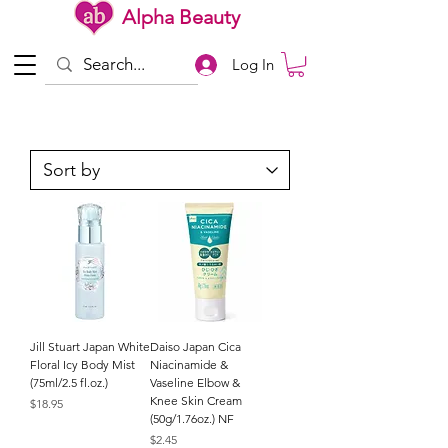
Alpha Beauty
Log In
Jill Stuart Japan White
Daiso Japan Cica
Floral Icy Body Mist
Niacinamide &
(75ml/2.5 fl.oz.)
Vaseline Elbow &
Knee Skin Cream
Price
$18.95
(50g/1.76oz.) NF
Price
$2.45