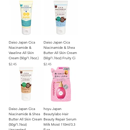
Daiso Japan Cica
Daiso Japan Cica
Niacinamide &
Niacinamide & Shea
Vaseline All Skin
Butter All Skin Cream
Cream (50g/1.76oz.)
(50g/1.76oz) Fruity Ci
Price
Price
$2.45
$2.45
Daiso Japan Cica
hoyu Japan
Niacinamide & Shea
Beautylabo Hair
Butter All Skin Cream
Beauty Repair Serum
(50g/1.76oz)
Milk Moist 110ml/3.3
Unscented
fl.oz