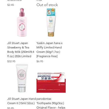
Out of stock
Price
$2.45
Jill Stuart Japan
Yuskin Japan hana x
Strawberry & Tea
Miffy Limited Hand
Body Milk (250ml/8.4
Cream (50g/1.7oz.)
fl.oz.) 2026 Limited
[Fragrance-free]
Price
Price
$32.95
$6.95
Jill Stuart Japan Hand
parodontax
Cream II (15ml/.52oz.)
Toothpaste (90g/3oz.)
Original Flavor - helps
Price
$5.95