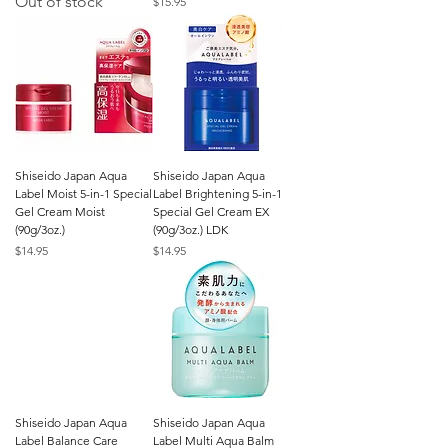
Out of stock
Price
$15.95
Shiseido Japan Aqua
Shiseido Japan Aqua
Label Moist 5-in-1 Special
Label Brightening 5-in-1
Gel Cream Moist
Special Gel Cream EX
(90g/3oz.)
(90g/3oz.) LDK
Price
Price
$14.95
$14.95
Shiseido Japan Aqua
Shiseido Japan Aqua
Label Balance Care
Label Multi Aqua Balm