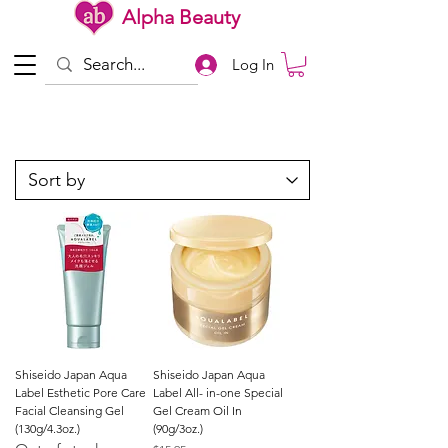
Alpha Beauty
Log In
Shiseido Japan Aqua
Shiseido Japan Aqua
Label Esthetic Pore Care
Label All- in-one Special
Facial Cleansing Gel
Gel Cream Oil In
(130g/4.3oz.)
(90g/3oz.)