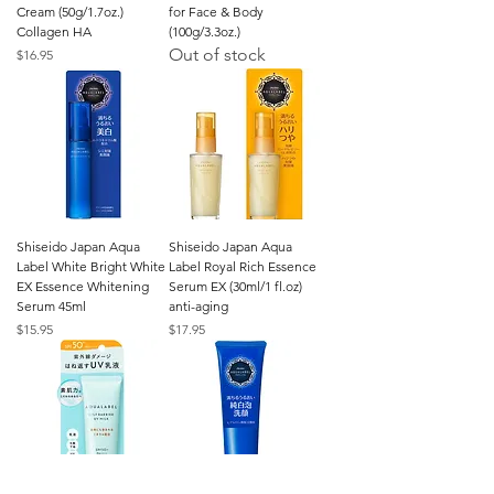
Cream (50g/1.7oz.)
for Face & Body
Collagen HA
(100g/3.3oz.)
Out of stock
Price
$16.95
Shiseido Japan Aqua
Shiseido Japan Aqua
Label White Bright White
Label Royal Rich Essence
EX Essence Whitening
Serum EX (30ml/1 fl.oz)
Serum 45ml
anti-aging
Price
Price
$15.95
$17.95