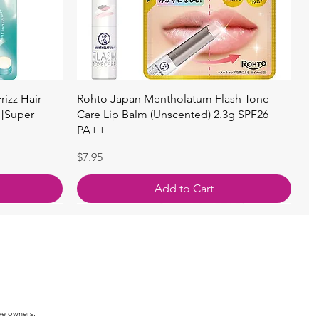
快速瀏覽
izz Hair
Rohto Japan Mentholatum Flash Tone
 [Super
Care Lip Balm (Unscented) 2.3g SPF26
PA++
價格
$7.95
Add to Cart
ve owners.