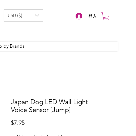
USD ($)
登入
p by Brands
Japan Dog LED Wall Light
Voice Sensor [Jump]
價
$7.95
格