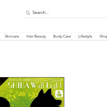
Skincare
Hair Beauty
Body Care
Lifestyle
Sho