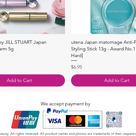
快速瀏覽
快速瀏覽
 by JILL STUART Japan
utena Japan matomage Anti-Fr
arm 5g
Styling Stick 13g - Award No.1
Hard]
價格
$6.95
Add to Cart
Add to Cart
We accept payment by
auty. All rights reserved. All product names and photos are trademarks of their respecti