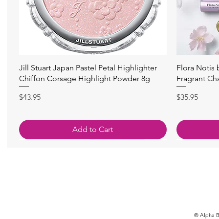
快速瀏覽
Jill Stuart Japan Pastel Petal Highlighter
Flora Notis
Chiffon Corsage Highlight Powder 8g
Fragrant Ch
價格
價格
$43.95
$35.95
Add to Cart
© Alpha Be