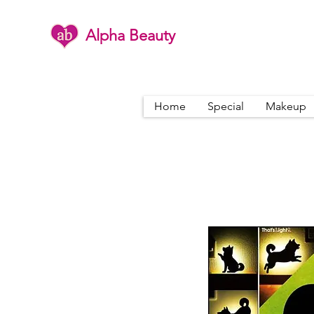
Alpha Beauty
Home
Special
Makeup