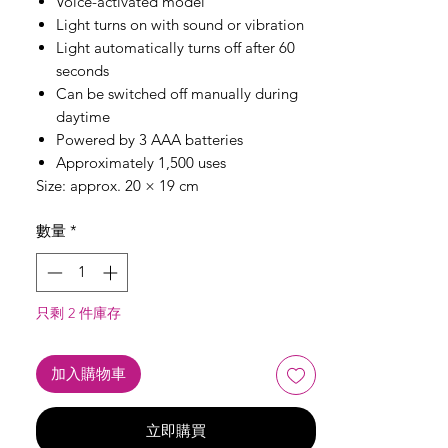
Voice-activated model
Light turns on with sound or vibration
Light automatically turns off after 60
seconds
Can be switched off manually during
daytime
Powered by 3 AAA batteries
Approximately 1,500 uses
Size: approx. 20 × 19 cm
數量
*
只剩 2 件庫存
加入購物車
立即購買