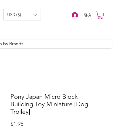
USD ($)
登入
p by Brands
Pony Japan Micro Block
Building Toy Miniature [Dog
Trolley]
價
$1.95