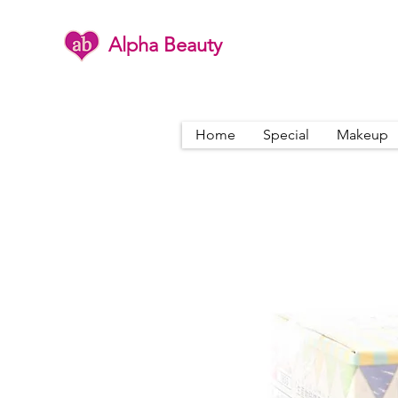
Alpha Beauty
Home
Special
Makeup