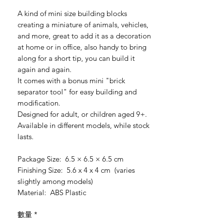
格
A kind of mini size building blocks
creating a miniature of animals, vehicles,
and more, great to add it as a decoration
at home or in office, also handy to bring
along for a short tip, you can build it
again and again.
It comes with a bonus mini "brick
separator tool" for easy building and
modification.
Designed for adult, or children aged 9+.
Available in different models, while stock
lasts.
Package Size: 6.5 × 6.5 × 6.5 cm
Finishing Size: 5.6 x 4 x 4 cm (varies
slightly among models)
Material: ABS Plastic
數量
*