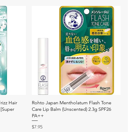
快速瀏覽
izz Hair
Rohto Japan Mentholatum Flash Tone
 [Super
Care Lip Balm (Unscented) 2.3g SPF26
PA++
價格
$7.95