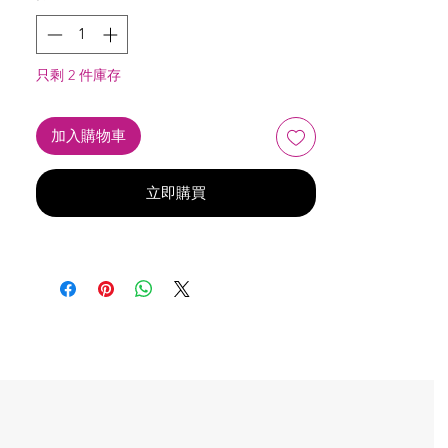
只剩 2 件庫存
加入購物車
立即購買