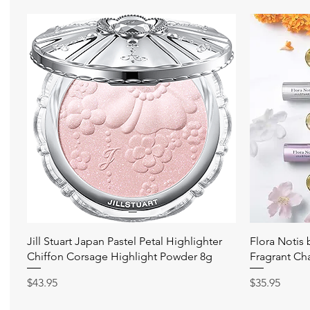
快速瀏覽
Jill Stuart Japan Pastel Petal Highlighter
Flora Notis
Chiffon Corsage Highlight Powder 8g
Fragrant Ch
價格
價格
$43.95
$35.95