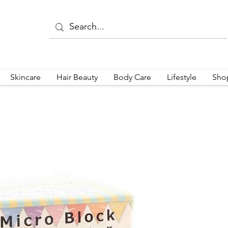
Skincare
Hair Beauty
Body Care
Lifestyle
Sho