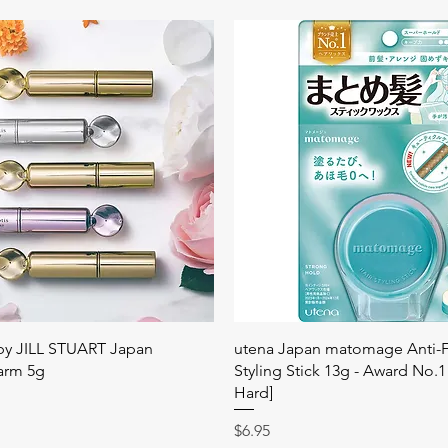
快速瀏覽
快速瀏覽
 by JILL STUART Japan
utena Japan matomage Anti-Fr
arm 5g
Styling Stick 13g - Award No.1
Hard]
價格
$6.95