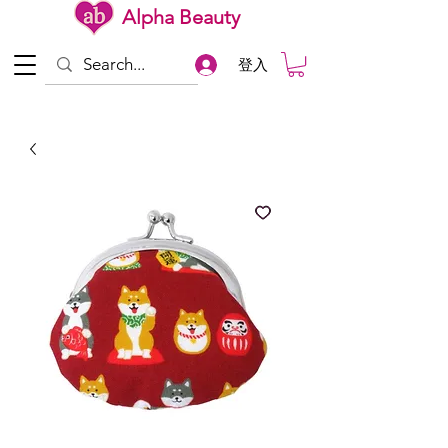
Alpha Beauty
登入