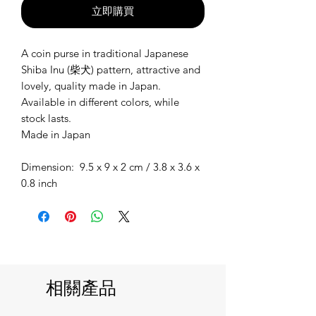
立即購買
A coin purse in traditional Japanese
Shiba Inu (柴犬) pattern, attractive and
lovely, quality made in Japan.
Available in different colors, while
stock lasts.
Made in Japan
Dimension: 9.5 x 9 x 2 cm / 3.8 x 3.6 x
0.8 inch
相關產品