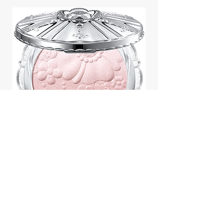
Jill Stuart Japan Pastel Petal
Highlighter Chiffon Corsage
Highlight Powder 8g
價格
$43.95
Add to Cart