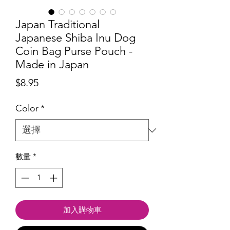
Japan Traditional
Japanese Shiba Inu Dog
Coin Bag Purse Pouch -
Made in Japan
價
$8.95
格
Color
*
數量
*
加入購物車