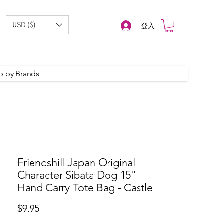
USD ($)
登入
p by Brands
Friendshill Japan Original
Character Sibata Dog 15"
Hand Carry Tote Bag - Castle
價
$9.95