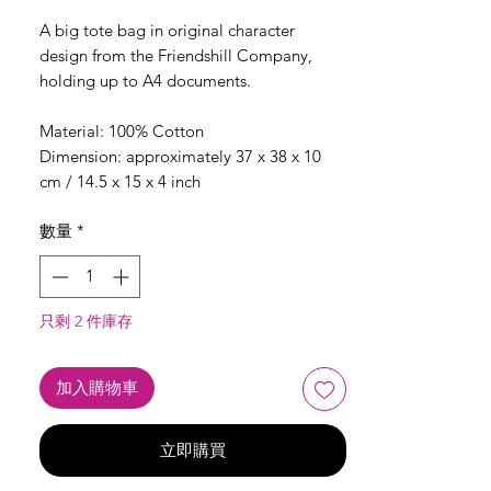
格
A big tote bag in original character
design from the Friendshill Company,
holding up to A4 documents.
Material: 100% Cotton
Dimension: approximately 37 x 38 x 10
cm / 14.5 x 15 x 4 inch
數量
*
只剩 2 件庫存
加入購物車
立即購買