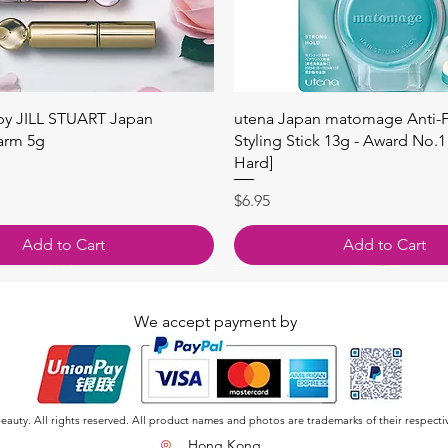
快速瀏覽
快速瀏覽
 by JILL STUART Japan
utena Japan matomage Anti-Fr
arm 5g
Styling Stick 13g - Award No.1
Hard]
價格
$6.95
Add to Cart
Add to Cart
We accept payment by
auty. All rights reserved. All product names and photos are trademarks of their respecti
Hong Kong