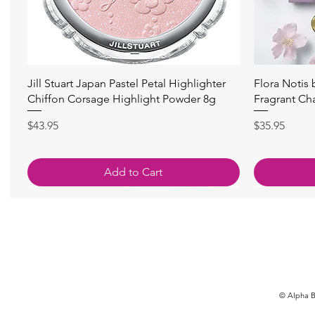
快速瀏覽
Jill Stuart Japan Pastel Petal Highlighter
Flora Notis
Chiffon Corsage Highlight Powder 8g
Fragrant Ch
價格
價格
$43.95
$35.95
Add to Cart
© Alpha Be