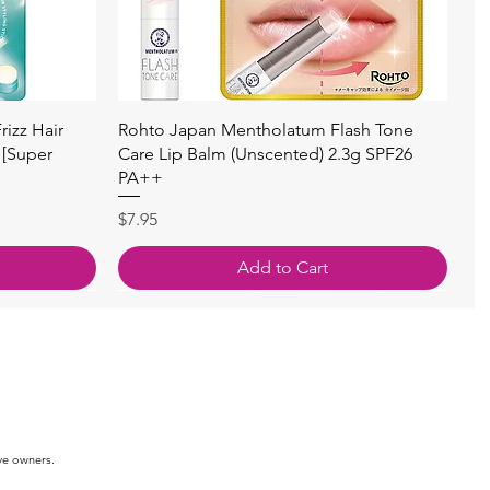
快速瀏覽
izz Hair
Rohto Japan Mentholatum Flash Tone
 [Super
Care Lip Balm (Unscented) 2.3g SPF26
PA++
價格
$7.95
Add to Cart
ve owners.