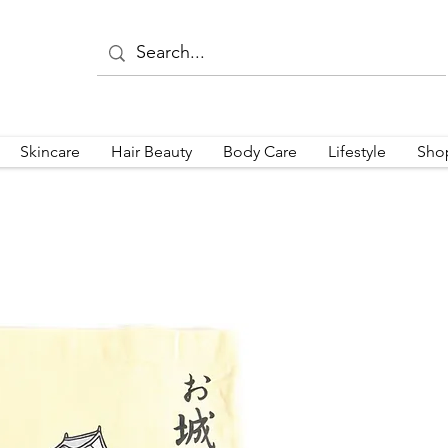
Skincare
Hair Beauty
Body Care
Lifestyle
Sho