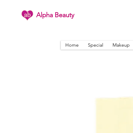
Alpha Beauty
Home
Special
Makeup