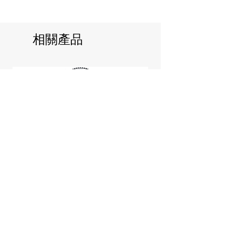
相關產品
Jill Stuart Japan Pastel Petal