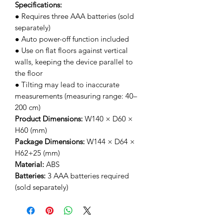
Specifications:
● Requires three AAA batteries (sold
separately)
● Auto power-off function included
● Use on flat floors against vertical
walls, keeping the device parallel to
the floor
● Tilting may lead to inaccurate
measurements (measuring range: 40–
200 cm)
Product Dimensions:
W140 × D60 ×
H60 (mm)
Package Dimensions:
W144 × D64 ×
H62+25 (mm)
Material:
ABS
Batteries:
3 AAA batteries required
(sold separately)