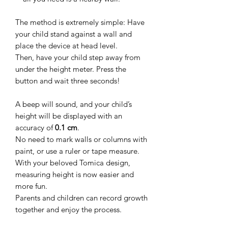
The method is extremely simple: Have
your child stand against a wall and
place the device at head level.
Then, have your child step away from
under the height meter. Press the
button and wait three seconds!
A beep will sound, and your child’s
height will be displayed with an
accuracy of
0.1 cm
.
No need to mark walls or columns with
paint, or use a ruler or tape measure.
With your beloved Tomica design,
measuring height is now easier and
more fun.
Parents and children can record growth
together and enjoy the process.