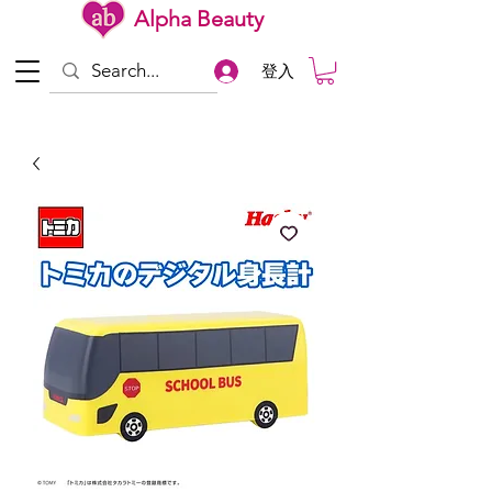
Alpha Beauty
登入