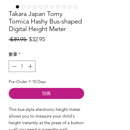
Takara Japan Tomy
Tomica Hashy Bus-shaped
Digital Height Meter
一
促
 $39.95 
$32.95
般
銷
數量
*
價
價
格
格
Pre-Order 7-10 Days
預購
This bus-style electronic height meter
allows you to measure your child's
height instantly at the press of a button
—all you need is a nearby wall.