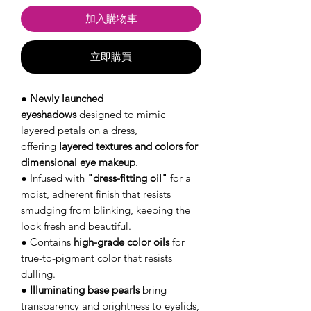
加入購物車
立即購買
●
Newly launched
eyeshadows
designed to mimic
layered petals on a dress,
offering
layered textures and colors for
dimensional eye makeup
.
● Infused with
"dress-fitting oil"
for a
moist, adherent finish that resists
smudging from blinking, keeping the
look fresh and beautiful.
● Contains
high-grade color oils
for
true-to-pigment color that resists
dulling.
●
Illuminating base pearls
bring
transparency and brightness to eyelids,