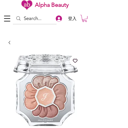
Alpha Beauty
登入