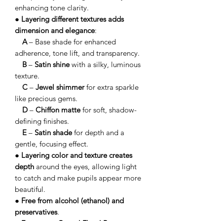
enhancing tone clarity.
●
Layering different textures adds
dimension and elegance
:
A
– Base shade for enhanced
adherence, tone lift, and transparency.
B
–
Satin shine
with a silky, luminous
texture.
C
–
Jewel shimmer
for extra sparkle
like precious gems.
D
–
Chiffon matte
for soft, shadow-
defining finishes.
E
–
Satin shade
for depth and a
gentle, focusing effect.
●
Layering color and texture creates
depth
around the eyes, allowing light
to catch and make pupils appear more
beautiful.
●
Free from alcohol (ethanol) and
preservatives
.