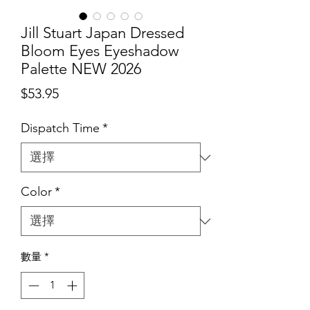
Jill Stuart Japan Dressed
Bloom Eyes Eyeshadow
Palette NEW 2026
價
$53.95
格
Dispatch Time
*
Color
*
數量
*