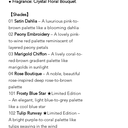
●
Fragrance: Crystal Floral Bouquet
.
【Shades】
01
Satin Dahlia
– A luxurious pink-to-
brown palette like a blooming dahlia
02
Peony Embroidery
– A lovely pink-
to-wine red palette reminiscent of
layered peony petals
03
Marigold Chiffon
– A lively coral-to-
red-brown gradient palette like
marigolds in sunlight
04
Rose Boutique
– A noble, beautiful
rose-inspired deep rose-to-brown
palette
101
Frosty Blue Star
★Limited Edition
– An elegant, light blue-to-grey palette
like a cool blue star
102
Tulip Runway
★Limited Edition –
A bright purple-to-coral palette like
tulips swaying in the wind