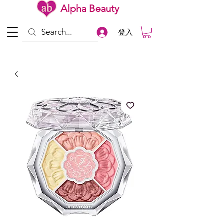
Alpha Beauty
登入