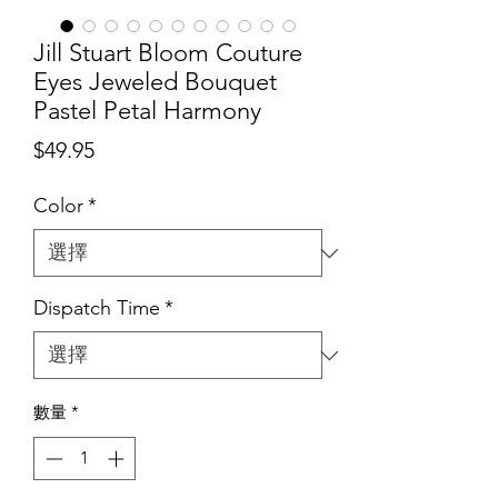
Jill Stuart Bloom Couture
Eyes Jeweled Bouquet
Pastel Petal Harmony
價
$49.95
格
Color
*
Dispatch Time
*
數量
*