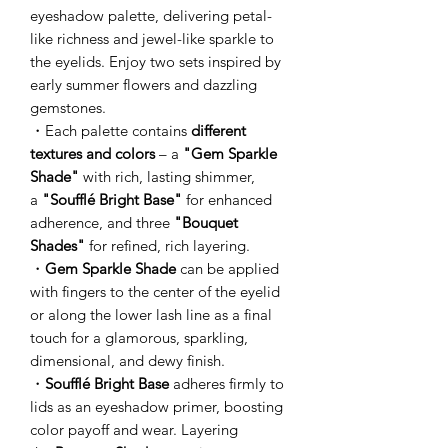
eyeshadow palette, delivering petal-
like richness and jewel-like sparkle to
the eyelids. Enjoy two sets inspired by
early summer flowers and dazzling
gemstones.
・Each palette contains
different
textures and colors
– a
"Gem Sparkle
Shade"
with rich, lasting shimmer,
a
"Soufflé Bright Base"
for enhanced
adherence, and three
"Bouquet
Shades"
for refined, rich layering.
・
Gem Sparkle Shade
can be applied
with fingers to the center of the eyelid
or along the lower lash line as a final
touch for a glamorous, sparkling,
dimensional, and dewy finish.
・
Soufflé Bright Base
adheres firmly to
lids as an eyeshadow primer, boosting
color payoff and wear. Layering