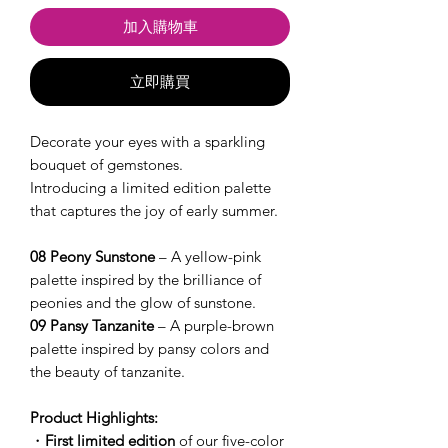
加入購物車
立即購買
Decorate your eyes with a sparkling
bouquet of gemstones.
Introducing a limited edition palette
that captures the joy of early summer.
08 Peony Sunstone
– A yellow-pink
palette inspired by the brilliance of
peonies and the glow of sunstone.
09 Pansy Tanzanite
– A purple-brown
palette inspired by pansy colors and
the beauty of tanzanite.
Product Highlights:
・
First limited edition
of our five-color