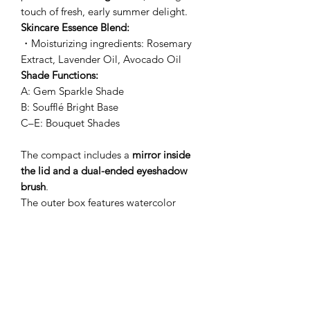
touch of fresh, early summer delight.
Skincare Essence Blend:
・Moisturizing ingredients: Rosemary
Extract, Lavender Oil, Avocado Oil
Shade Functions:
A: Gem Sparkle Shade
B: Soufflé Bright Base
C–E: Bouquet Shades
The compact includes a
mirror inside
the lid and a dual-ended eyeshadow
brush
.
The outer box features watercolor
artwork inspired by the fresh joy of
early summer.