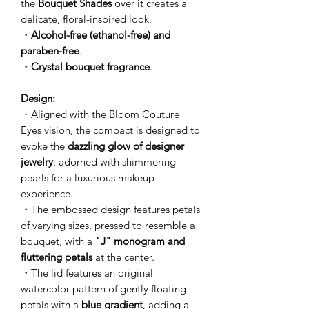
the
Bouquet Shades
over it creates a
delicate, floral-inspired look.
・
Alcohol-free (ethanol-free) and
paraben-free
.
・
Crystal bouquet fragrance
.
Design:
・Aligned with the Bloom Couture
Eyes vision, the compact is designed to
evoke the
dazzling glow of designer
jewelry
, adorned with shimmering
pearls for a luxurious makeup
experience.
・The embossed design features petals
of varying sizes, pressed to resemble a
bouquet, with a
"J" monogram and
fluttering petals
at the center.
・The lid features an original
watercolor pattern of gently floating
petals with a
blue gradient
, adding a