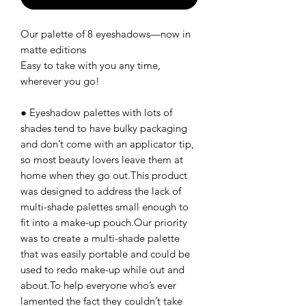
Our palette of 8 eyeshadows—now in
matte editions
Easy to take with you any time,
wherever you go!
● Eyeshadow palettes with lots of
shades tend to have bulky packaging
and don’t come with an applicator tip,
so most beauty lovers leave them at
home when they go out.This product
was designed to address the lack of
multi-shade palettes small enough to
fit into a make-up pouch.Our priority
was to create a multi-shade palette
that was easily portable and could be
used to redo make-up while out and
about.To help everyone who’s ever
lamented the fact they couldn’t take