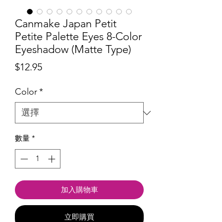
Canmake Japan Petit
Petite Palette Eyes 8-Color
Eyeshadow (Matte Type)
價
$12.95
格
Color
*
數量
*
加入購物車
立即購買