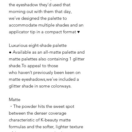
the eyeshadow they’d used that
morning out with them that day,
we’ve designed the palette to
accommodate multiple shades and an
applicator tip in a compact format ♥
Luxurious eight-shade palette
● Available as an all-matte palette and
matte palettes also containing 1 glitter
shade.To appeal to those
who haven’t previously been keen on
matte eyeshadows,we’ve included a
glitter shade in some colorways.
Matte
・The powder hits the sweet spot
between the denser coverage
characteristic of K-beauty matte
formulas and the softer, lighter texture