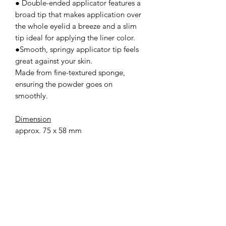
● Double-ended applicator features a
broad tip that makes application over
the whole eyelid a breeze and a slim
tip ideal for applying the liner color.
●Smooth, springy applicator tip feels
great against your skin.
Made from fine-textured sponge,
ensuring the powder goes on
smoothly.
Dimension
approx. 75 x 58 mm
how to use
Take an appropriate amount onto the
applicator tip or the pads of your
fingers and apply to your eyelids.
*Please note that the color of the