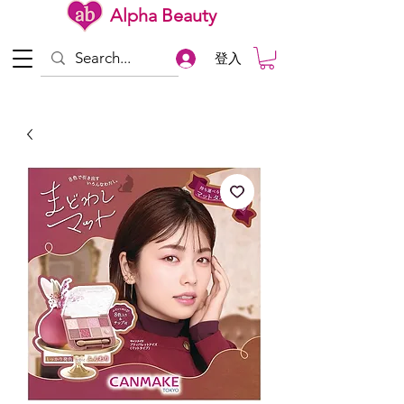
Alpha Beauty
登入