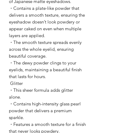
of Japanese matte eyeshadows.
・Contains a plate-like powder that
delivers a smooth texture, ensuring the
eyeshadow doesn’t look powdery or
appear caked on even when multiple
layers are applied.
・The smooth texture spreads evenly
across the whole eyelid, ensuring
beautiful coverage.
・The dewy powder clings to your
eyelids, maintaining a beautiful finish
that lasts for hours.
Glitter
・This sheer formula adds glitter
alone.
・Contains high-intensity glass pearl
powder that delivers a premium
sparkle.
・Features a smooth texture for a finish
that never looks powdery.