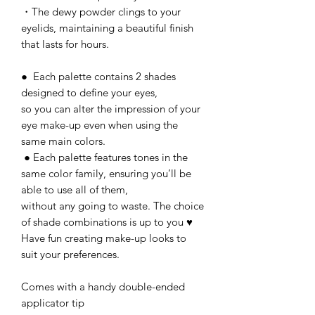
・The dewy powder clings to your
eyelids, maintaining a beautiful finish
that lasts for hours.
● Each palette contains 2 shades
designed to define your eyes,
so you can alter the impression of your
eye make-up even when using the
same main colors.
● Each palette features tones in the
same color family, ensuring you’ll be
able to use all of them,
without any going to waste. The choice
of shade combinations is up to you ♥
Have fun creating make-up looks to
suit your preferences.
Comes with a handy double-ended
applicator tip