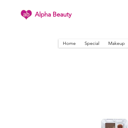
Alpha Beauty
Home
Special
Makeup