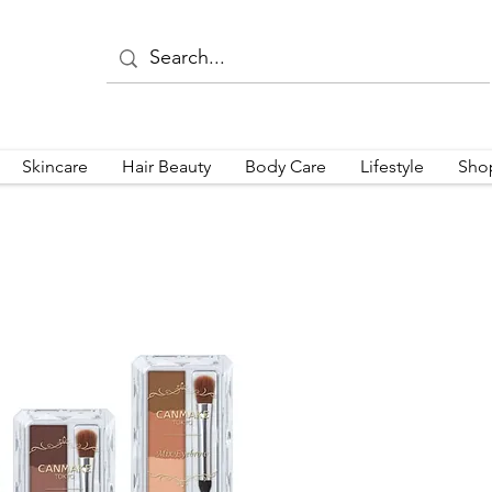
Skincare
Hair Beauty
Body Care
Lifestyle
Sho