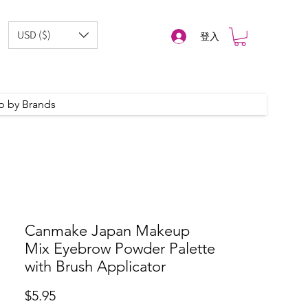
USD ($)
登入
p by Brands
Canmake Japan Makeup
Mix Eyebrow Powder Palette
with Brush Applicator
價
$5.95