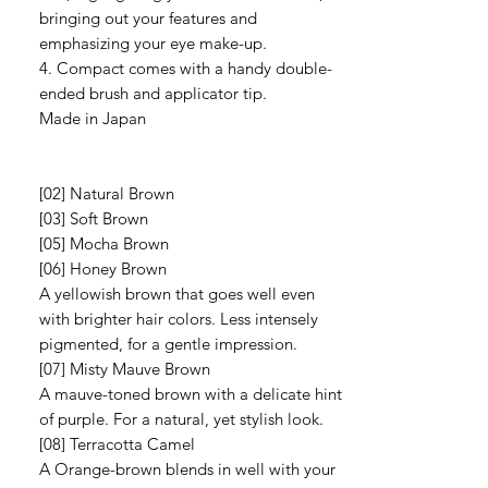
bringing out your features and
emphasizing your eye make-up.
4. Compact comes with a handy double-
ended brush and applicator tip.
Made in Japan
[02] Natural Brown
[03] Soft Brown
[05] Mocha Brown
[06] Honey Brown
A yellowish brown that goes well even
with brighter hair colors. Less intensely
pigmented, for a gentle impression.
[07] Misty Mauve Brown
A mauve-toned brown with a delicate hint
of purple. For a natural, yet stylish look.
[08] Terracotta Camel
A Orange-brown blends in well with your