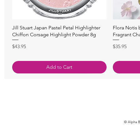
快速瀏覽
Jill Stuart Japan Pastel Petal Highlighter
Flora Notis
Chiffon Corsage Highlight Powder 8g
Fragrant Ch
價格
價格
$43.95
$35.95
Add to Cart
© Alpha Be