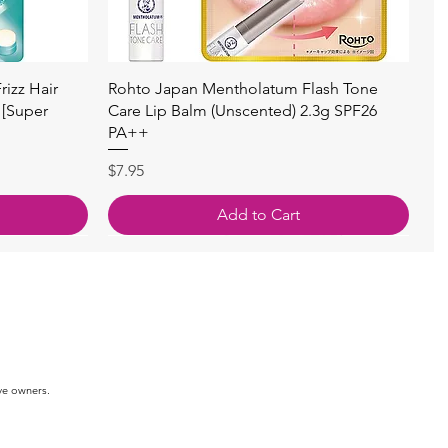
快速瀏覽
izz Hair
Rohto Japan Mentholatum Flash Tone
 [Super
Care Lip Balm (Unscented) 2.3g SPF26
PA++
價格
$7.95
Add to Cart
ve owners.