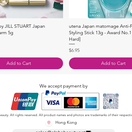
快速瀏覽
快速瀏覽
 by JILL STUART Japan
utena Japan matomage Anti-Fr
arm 5g
Styling Stick 13g - Award No.1
Hard]
價格
$6.95
Add to Cart
Add to Cart
We accept payment by
auty. All rights reserved. All product names and photos are trademarks of their respecti
Hong Kong