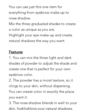
格
You can use just this one item for
everything from eyebrow make-up to
nose-shadow.
Mix the three graduated shades to create
a color as unique as you are.
Highlight your eye make-up and create
natural shadows the way you want.
Features
1. You can mix the three light and dark
shades of powder to adjust the shade and
create one that is perfect for your own
eyebrow color.
2. The powder has a moist texture, so it
clings to your skin, without dispersing.
You can create color in exactly the place
you want it.
3. The nose-shadow blends in well to your
skin, highlighting your natural shadows,