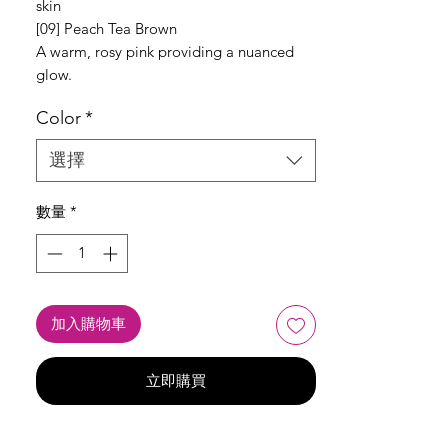
skin
[09] Peach Tea Brown
A warm, rosy pink providing a nuanced
glow.
Color
*
選擇
數量
*
加入購物車
立即購買