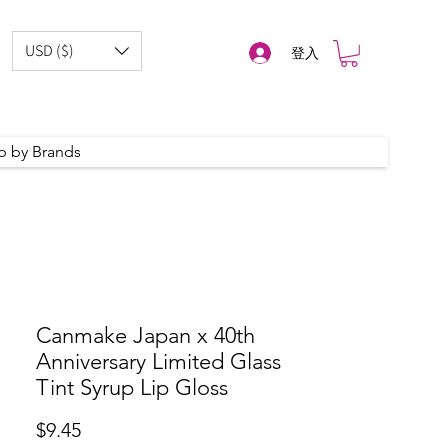
USD ($)
登入
p by Brands
Canmake Japan x 40th
Anniversary Limited Glass
Tint Syrup Lip Gloss
價
$9.45