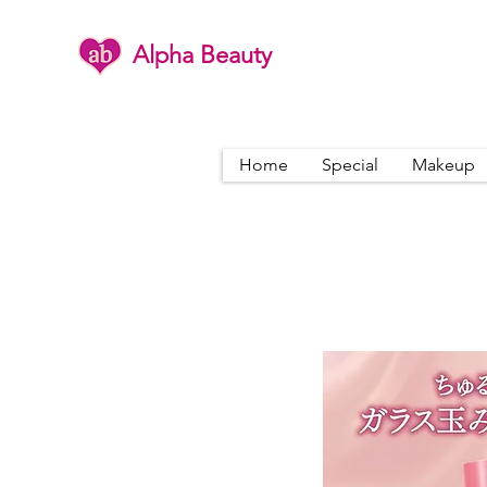
Alpha Beauty
Home
Special
Makeup