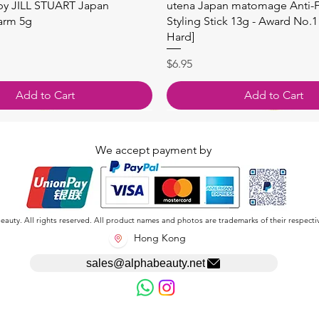
快速瀏覽
快速瀏覽
 by JILL STUART Japan
utena Japan matomage Anti-Fr
arm 5g
Styling Stick 13g - Award No.1
Hard]
價格
$6.95
Add to Cart
Add to Cart
We accept payment by
auty. All rights reserved. All product names and photos are trademarks of their respecti
Hong Kong
sales@alphabeauty.net