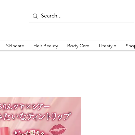
Skincare
Hair Beauty
Body Care
Lifestyle
Sho