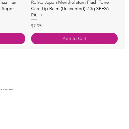
快速瀏覽
izz Hair
Rohto Japan Mentholatum Flash Tone
 [Super
Care Lip Balm (Unscented) 2.3g SPF26
PA++
價格
$7.95
Add to Cart
ve owners.