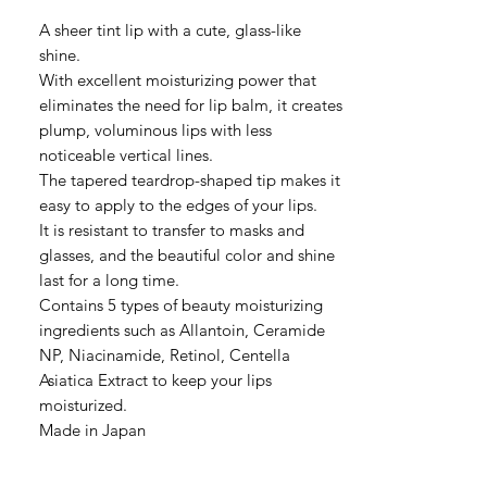
格
A sheer tint lip with a cute, glass-like
shine.
With excellent moisturizing power that
eliminates the need for lip balm, it creates
plump, voluminous lips with less
noticeable vertical lines.
The tapered teardrop-shaped tip makes it
easy to apply to the edges of your lips.
It is resistant to transfer to masks and
glasses, and the beautiful color and shine
last for a long time.
Contains 5 types of beauty moisturizing
ingredients such as Allantoin, Ceramide
NP, Niacinamide, Retinol, Centella
Asiatica Extract to keep your lips
moisturized.
Made in Japan