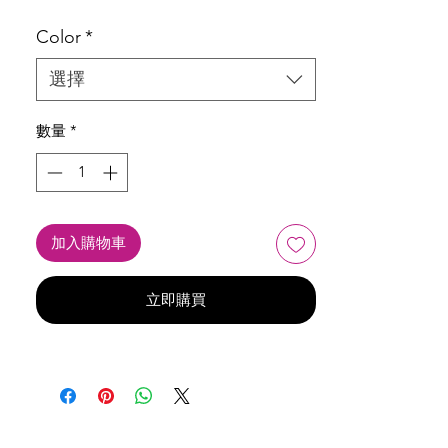
Color
*
選擇
數量
*
加入購物車
立即購買