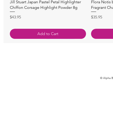
快速瀏覽
Jill Stuart Japan Pastel Petal Highlighter
Flora Notis
Chiffon Corsage Highlight Powder 8g
Fragrant Ch
價格
價格
$43.95
$35.95
Add to Cart
© Alpha Be