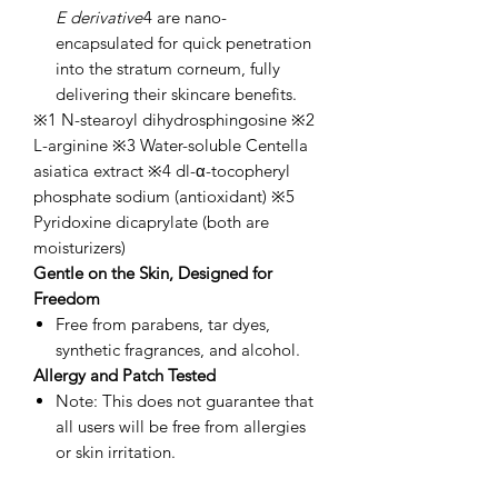
E derivative
4 are nano-
encapsulated for quick penetration
into the stratum corneum, fully
delivering their skincare benefits.
※1 N-stearoyl dihydrosphingosine ※2
L-arginine ※3 Water-soluble Centella
asiatica extract ※4 dl-α-tocopheryl
phosphate sodium (antioxidant) ※5
Pyridoxine dicaprylate (both are
moisturizers)
Gentle on the Skin, Designed for
Freedom
Free from parabens, tar dyes,
synthetic fragrances, and alcohol.
Allergy and Patch Tested
Note: This does not guarantee that
all users will be free from allergies
or skin irritation.