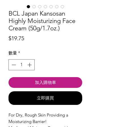
BCL Japan Kansosan
Highly Moisturizing Face
Cream (50g/1.7oz.)
價
$19.75
格
數量
*
加入購物車
立即購買
For Dry, Rough Skin Providing a
Moisturizing Barrier!