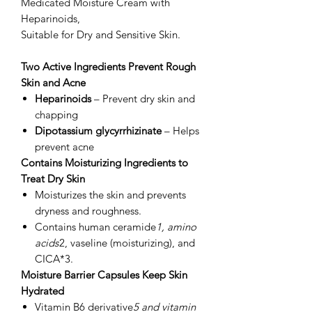
Medicated Moisture Cream with
Heparinoids,
Suitable for Dry and Sensitive Skin.
Two Active Ingredients Prevent Rough
Skin and Acne
Heparinoids
– Prevent dry skin and
chapping
Dipotassium glycyrrhizinate
– Helps
prevent acne
Contains Moisturizing Ingredients to
Treat Dry Skin
Moisturizes the skin and prevents
dryness and roughness.
Contains human ceramide
1, amino
acids
2, vaseline (moisturizing), and
CICA*3.
Moisture Barrier Capsules Keep Skin
Hydrated
Vitamin B6 derivative
5 and vitamin