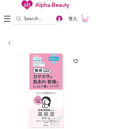
Alpha Beauty
登入