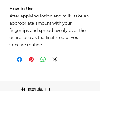
How to Use:
After applying lotion and milk, take an
appropriate amount with your
fingertips and spread evenly over the
entire face as the final step of your
skincare routine.
相關產品