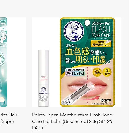
快速瀏覽
izz Hair
Rohto Japan Mentholatum Flash Tone
 [Super
Care Lip Balm (Unscented) 2.3g SPF26
PA++