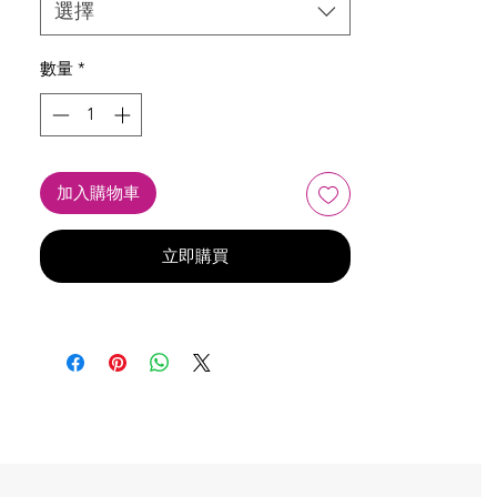
選擇
數量
*
加入購物車
立即購買