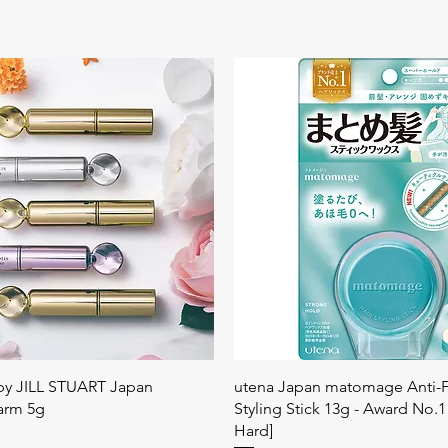
快速瀏覽
快速瀏覽
 by JILL STUART Japan
utena Japan matomage Anti-Fr
arm 5g
Styling Stick 13g - Award No.1
Hard]