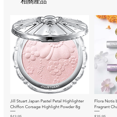
相關產品
快速瀏覽
Jill Stuart Japan Pastel Petal Highlighter
Flora Notis
Chiffon Corsage Highlight Powder 8g
Fragrant Ch
價格
價格
$43.95
$35.95