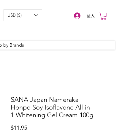
USD ($)
登入
p by Brands
SANA Japan Nameraka
Honpo Soy Isoflavone All-in-
1 Whitening Gel Cream 100g
價
$11.95