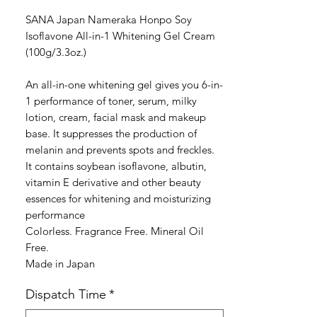
格
SANA Japan Nameraka Honpo Soy
Isoflavone All-in-1 Whitening Gel Cream
(100g/3.3oz.)
An all-in-one whitening gel gives you 6-in-
1 performance of toner, serum, milky
lotion, cream, facial mask and makeup
base. It suppresses the production of
melanin and prevents spots and freckles.
It contains soybean isoflavone, albutin,
vitamin E derivative and other beauty
essences for whitening and moisturizing
performance
Colorless. Fragrance Free. Mineral Oil
Free.
Made in Japan
Dispatch Time
*