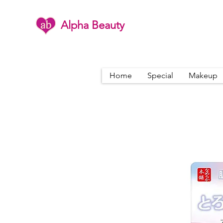
Alpha Beauty
Home
Special
Makeup