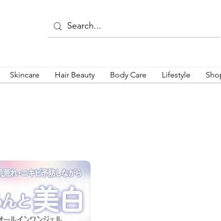
Skincare
Hair Beauty
Body Care
Lifestyle
Sho