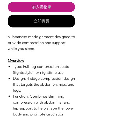
加入購物車
立即購買
a Japanese-made garment designed to
provide compression and support
while you sleep.
Overview
Type: Full-leg compression spats
(tights style) for nighttime use.
Design: 4-stage compression design
that targets the abdomen, hips, and
legs.
Function: Combines slimming
compression with abdominal and
hip support to help shape the lower
body and promote circulation