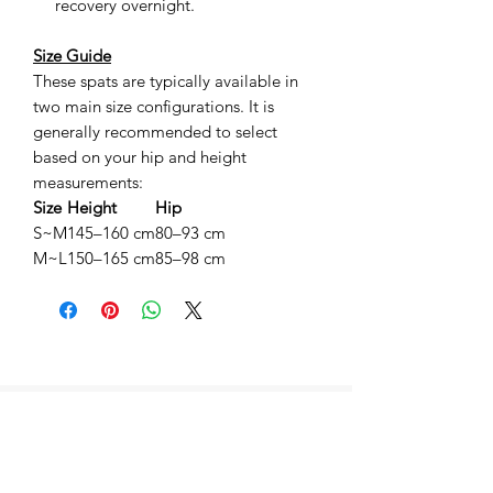
recovery overnight.
Size Guide
These spats are typically available in
two main size configurations. It is
generally recommended to select
based on your hip and height
measurements:
Size
Height
Hip
S~M
145–160 cm
80–93 cm
M~L
150–165 cm
85–98 cm
相關產品