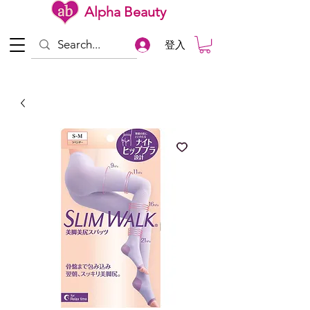
Alpha Beauty
登入