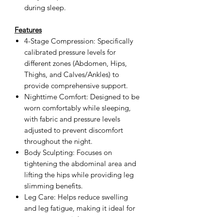
during sleep.
Features
4-Stage Compression: Specifically
calibrated pressure levels for
different zones (Abdomen, Hips,
Thighs, and Calves/Ankles) to
provide comprehensive support.
Nighttime Comfort: Designed to be
worn comfortably while sleeping,
with fabric and pressure levels
adjusted to prevent discomfort
throughout the night.
Body Sculpting: Focuses on
tightening the abdominal area and
lifting the hips while providing leg
slimming benefits.
Leg Care: Helps reduce swelling
and leg fatigue, making it ideal for