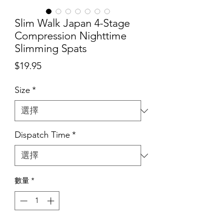
Slim Walk Japan 4-Stage
Compression Nighttime
Slimming Spats
價
$19.95
格
Size
*
Dispatch Time
*
數量
*