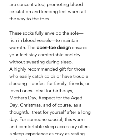
are concentrated, promoting blood
circulation and keeping feet warm all
the way to the toes.
These socks fully envelop the sole—
rich in blood vessels—to maintain
warmth. The
open-toe design
ensures
your feet stay comfortable and dry
without sweating during sleep.
A highly recommended gift for those
who easily catch colds or have trouble
sleeping—perfect for family, friends, or
loved ones. Ideal for birthdays,
Mother’s Day, Respect for the Aged
Day, Christmas, and of course, as a
thoughtful treat for yourself after a long
day. For someone special, this warm
and comfortable sleep accessory offers
a sleep experience as cozy as resting