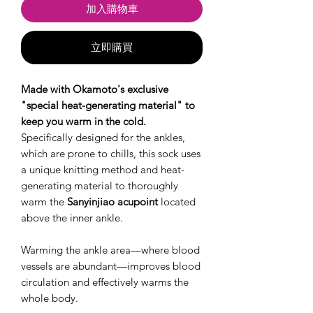
加入購物車
立即購買
Made with Okamoto's exclusive
"special heat-generating material" to
keep you warm in the cold.
Specifically designed for the ankles,
which are prone to chills, this sock uses
a unique knitting method and heat-
generating material to thoroughly
warm the
Sanyinjiao acupoint
located
above the inner ankle.
Warming the ankle area—where blood
vessels are abundant—improves blood
circulation and effectively warms the
whole body.