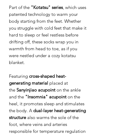
Part of the
"Kotatsu" series
, which uses
patented technology to warm your
body starting from the feet. Whether
you struggle with cold feet that make it
hard to sleep or feel restless before
drifting off, these socks wrap you in
warmth from head to toe, as if you
were nestled under a cozy kotatsu
blanket.
Featuring
cross-shaped heat-
generating material
placed at
the
Sanyinjiao acupoint
on the ankle
and the
"Insomnia" acupoint
on the
heel, it promotes sleep and stimulates
the body. A
dual-layer heat-generating
structure
also warms the sole of the
foot, where veins and arteries
responsible for temperature regulation