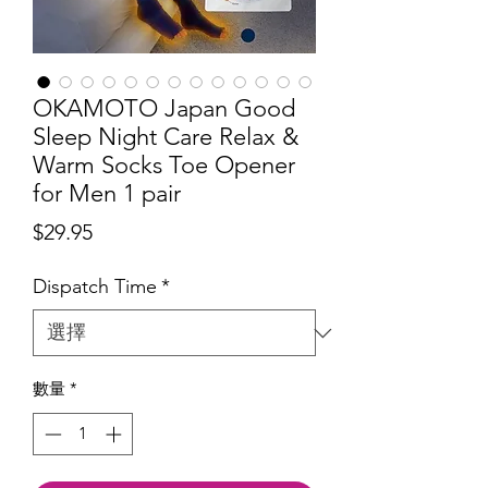
OKAMOTO Japan Good
Sleep Night Care Relax &
Warm Socks Toe Opener
for Men 1 pair
價
$29.95
格
Dispatch Time
*
數量
*