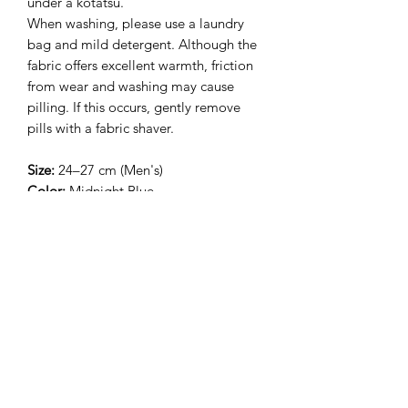
under a kotatsu.
When washing, please use a laundry
bag and mild detergent. Although the
fabric offers excellent warmth, friction
from wear and washing may cause
pilling. If this occurs, gently remove
pills with a fabric shaver.
Size:
24–27 cm (Men's)
Color:
Midnight Blue
相關產品