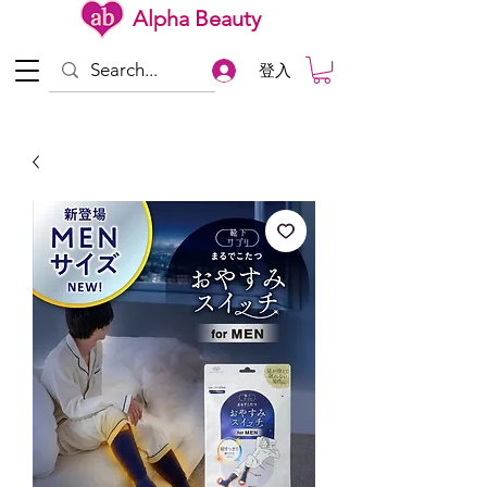
Alpha Beauty
登入