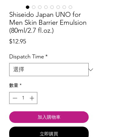
Shiseido Japan UNO for
Men Skin Barrier Emulsion
(80ml/2.7 fl.oz.)
價
$12.95
格
Dispatch Time
*
數量
*
加入購物車
立即購買