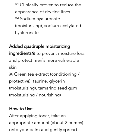
*¹ Clinically proven to reduce the
appearance of dry fine lines
*² Sodium hyaluronate
(moisturizing), sodium acetylated
hyaluronate
Added quadruple moisturizing
ingredients※
to prevent moisture loss
and protect men's more vulnerable
skin
※ Green tea extract (conditioning /
protective), taurine, glycerin
(moisturizing), tamarind seed gum
(moisturizing / nourishing)
How to Use:
After applying toner, take an
appropriate amount (about 2 pumps)
onto your palm and gently spread