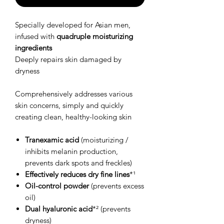
Specially developed for Asian men,
infused with
quadruple moisturizing
ingredients
Deeply repairs skin damaged by
dryness
Comprehensively addresses various
skin concerns, simply and quickly
creating clean, healthy-looking skin
Tranexamic acid
(moisturizing /
inhibits melanin production,
prevents dark spots and freckles)
Effectively reduces dry fine lines
*¹
Oil-control powder
(prevents excess
oil)
Dual hyaluronic acid
*² (prevents
dryness)