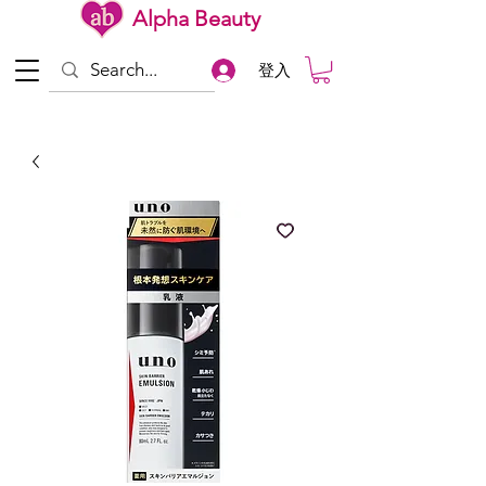
Alpha Beauty
登入