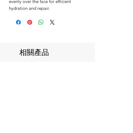
evenly over the face for efficient
hydration and repair.
相關產品