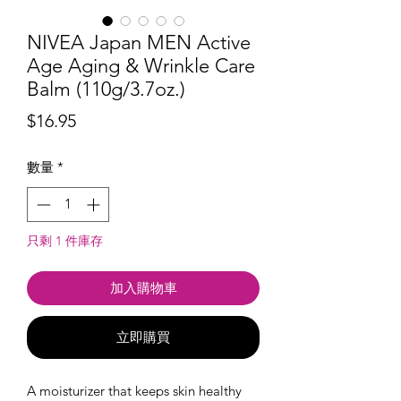
NIVEA Japan MEN Active
Age Aging & Wrinkle Care
Balm (110g/3.7oz.)
價
$16.95
格
數量
*
只剩 1 件庫存
加入購物車
立即購買
A moisturizer that keeps skin healthy