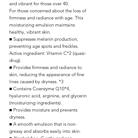
and vibrant for those over 40.
For those concerned about the loss of
firmness and radiance with age. This
moisturizing emulsion maintains
healthy, vibrant skin.
■ Suppresses melanin production,
preventing age spots and freckles.
Active ingredient: Vitamin C*2 (quasi-
drug).
■ Provides firmness and radiance to
skin, reducing the appearance of fine
lines caused by dryness. *3
■ Contains Coenzyme Q10*4,
hyaluronic acid, arginine, and glycerin
(moisturizing ingredients).
■ Provides moisture and prevents
dryness.
■ A smooth emulsion that is non-
greasy and absorbs easily into skin.