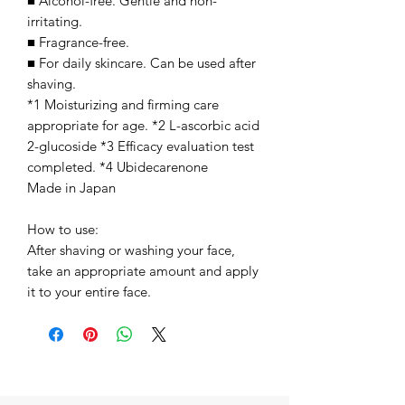
■ Alcohol-free. Gentle and non-
irritating.
■ Fragrance-free.
■ For daily skincare. Can be used after
shaving.
*1 Moisturizing and firming care
appropriate for age. *2 L-ascorbic acid
2-glucoside *3 Efficacy evaluation test
completed. *4 Ubidecarenone
Made in Japan
How to use:
After shaving or washing your face,
take an appropriate amount and apply
it to your entire face.