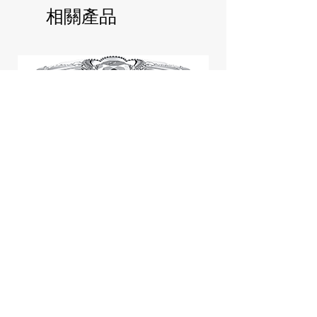
相關產品
Jill Stuart Japan Pastel Petal
Highlighter Chiffon Corsage
Highlight Powder 8g