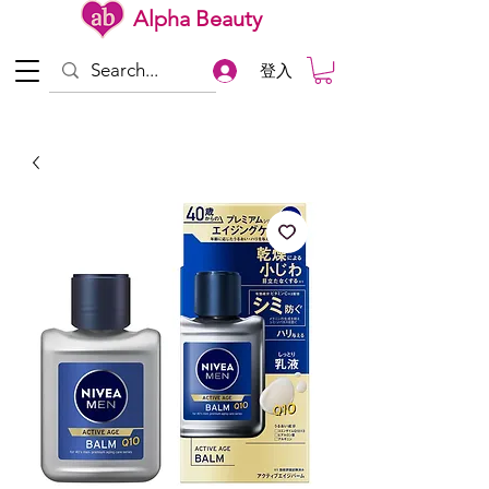
Alpha Beauty
登入