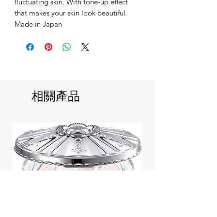
fluctuating skin. With tone-up effect
that makes your skin look beautiful.
Made in Japan
相關產品