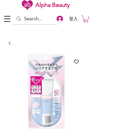
Alpha Beauty
登入