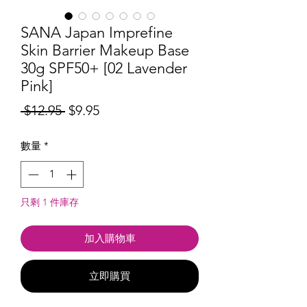
SANA Japan Imprefine
Skin Barrier Makeup Base
30g SPF50+ [02 Lavender
Pink]
一
促
 $12.95 
$9.95
般
銷
數量
*
價
價
格
格
只剩 1 件庫存
加入購物車
立即購買