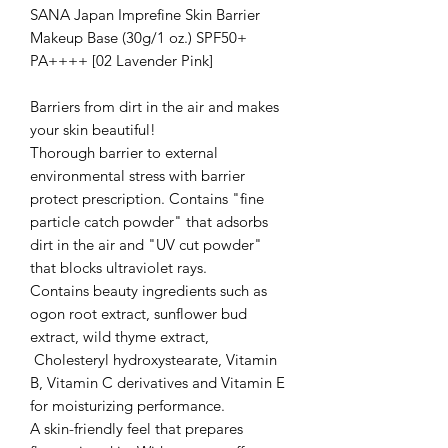
SANA Japan Imprefine Skin Barrier
Makeup Base (30g/1 oz.) SPF50+
PA++++ [02 Lavender Pink]
Barriers from dirt in the air and makes
your skin beautiful!
Thorough barrier to external
environmental stress with barrier
protect prescription. Contains "fine
particle catch powder" that adsorbs
dirt in the air and "UV cut powder"
that blocks ultraviolet rays.
Contains beauty ingredients such as
ogon root extract, sunflower bud
extract, wild thyme extract,
Cholesteryl hydroxystearate, Vitamin
B, Vitamin C derivatives and Vitamin E
for moisturizing performance.
A skin-friendly feel that prepares