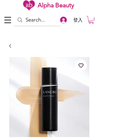
Alpha Beauty
登入