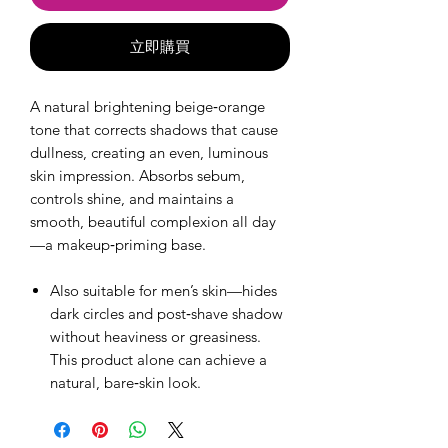
立即購買
A natural brightening beige‑orange
tone that corrects shadows that cause
dullness, creating an even, luminous
skin impression. Absorbs sebum,
controls shine, and maintains a
smooth, beautiful complexion all day
—a makeup‑priming base.
Also suitable for men’s skin—hides
dark circles and post‑shave shadow
without heaviness or greasiness.
This product alone can achieve a
natural, bare‑skin look.