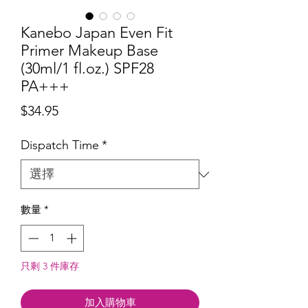
Kanebo Japan Even Fit
Primer Makeup Base
(30ml/1 fl.oz.) SPF28
PA+++
價
$34.95
格
Dispatch Time
*
數量
*
只剩 3 件庫存
加入購物車