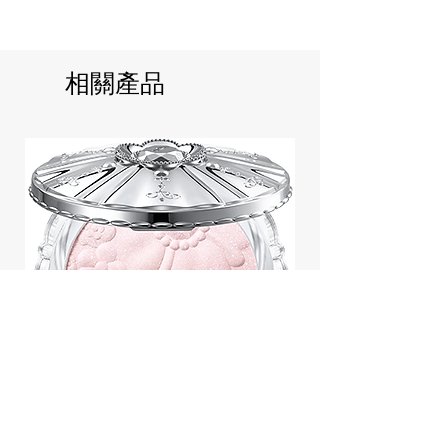
相關產品
Jill Stuart Japan Pastel Petal