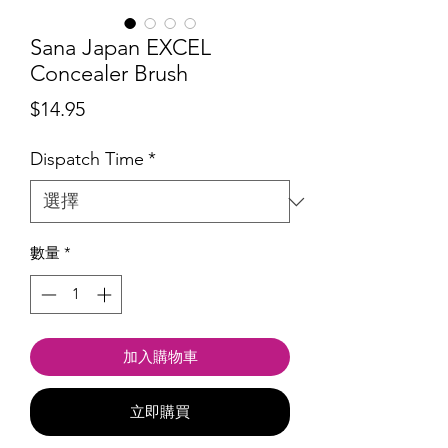
Sana Japan EXCEL
Concealer Brush
價
$14.95
格
Dispatch Time
*
數量
*
加入購物車
立即購買