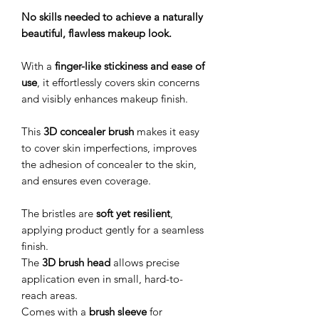
No skills needed to achieve a naturally
beautiful, flawless makeup look.
With a
finger-like stickiness and ease of
use
, it effortlessly covers skin concerns
and visibly enhances makeup finish.
This
3D concealer brush
makes it easy
to cover skin imperfections, improves
the adhesion of concealer to the skin,
and ensures even coverage.
The bristles are
soft yet resilient
,
applying product gently for a seamless
finish.
The
3D brush head
allows precise
application even in small, hard-to-
reach areas.
Comes with a
brush sleeve
for