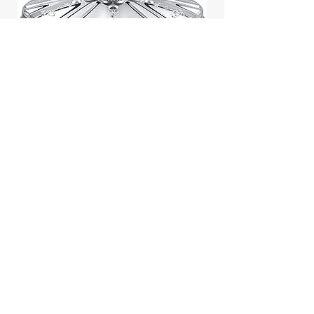
Jill Stuart Japan Pastel Petal
Highlighter Chiffon Corsage
Highlight Powder 8g
價格
$43.95
Add to Cart