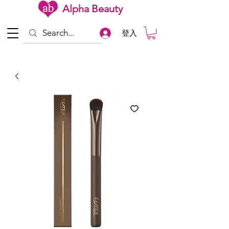
Alpha Beauty
登入