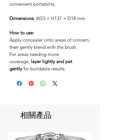
convenient portability.
Dimensions:
W23 × H137 × D18 mm
How to use:
Apply concealer onto areas of concern,
then gently blend with the brush.
For areas needing more
coverage,
layer lightly and pat
gently
for buildable results.
相關產品