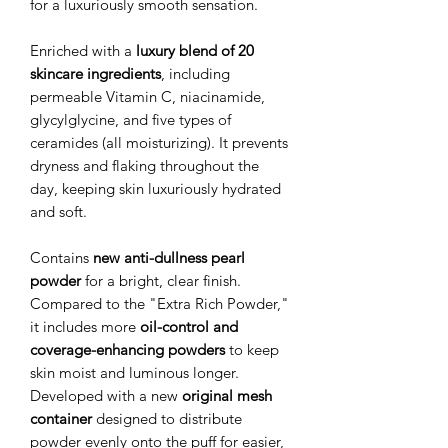
for a luxuriously smooth sensation.
Enriched with a
luxury blend of 20
skincare ingredients
, including
permeable Vitamin C, niacinamide,
glycylglycine, and five types of
ceramides (all moisturizing). It prevents
dryness and flaking throughout the
day, keeping skin luxuriously hydrated
and soft.
Contains
new anti-dullness pearl
powder
for a bright, clear finish.
Compared to the "Extra Rich Powder,"
it includes more
oil-control and
coverage-enhancing powders
to keep
skin moist and luminous longer.
Developed with a new
original mesh
container
designed to distribute
powder evenly onto the puff for easier,