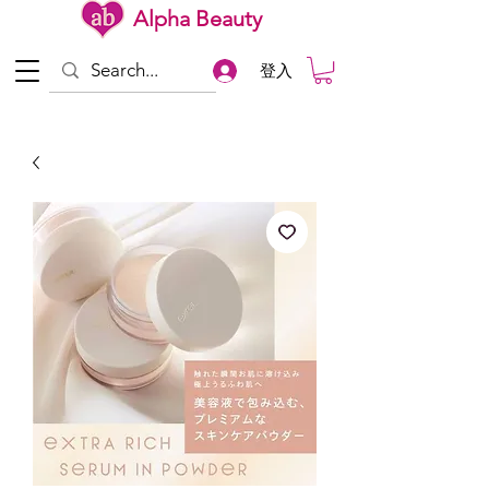
Alpha Beauty
登入