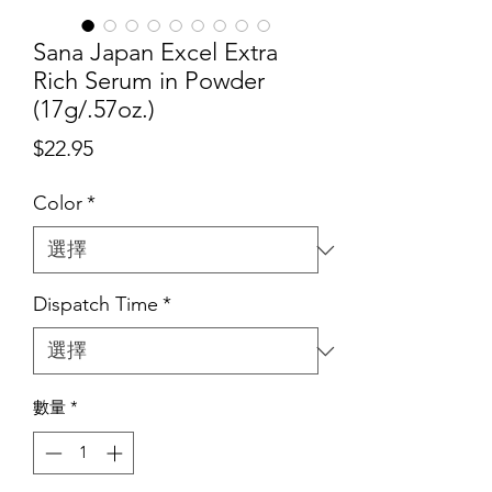
Sana Japan Excel Extra
Rich Serum in Powder
(17g/.57oz.)
價
$22.95
格
Color
*
Dispatch Time
*
數量
*