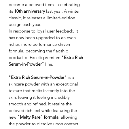
became a beloved item—celebrating
its
10th anniversary
last year. A winter
classic, it releases a limited-edition
design each year.
In response to loyal user feedback, it
has now been upgraded to an even
richer, more performance-driven
formula, becoming the flagship
product of Excel’s premium
"Extra Rich
Serum-in-Powder"
line.
"Extra Rich Serum-in-Powder"
is a
skincare powder with an exceptional
texture that melts instantly into the
skin, leaving it feeling incredibly
smooth and refined. It retains the
beloved rich feel while featuring the
new
"Melty Rare" formula
, allowing
the powder to dissolve upon contact