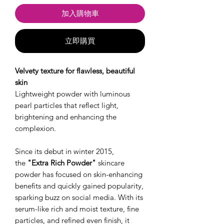
加入購物車
立即購買
Velvety texture for flawless, beautiful
skin
Lightweight powder with luminous
pearl particles that reflect light,
brightening and enhancing the
complexion.
Since its debut in winter 2015,
the
"Extra Rich Powder"
skincare
powder has focused on skin-enhancing
benefits and quickly gained popularity,
sparking buzz on social media. With its
serum-like rich and moist texture, fine
particles, and refined even finish, it