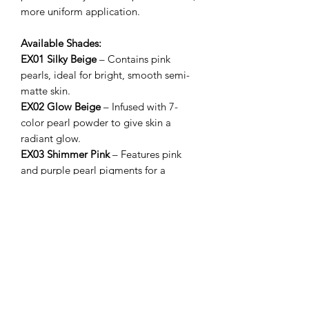
more uniform application.
Available Shades:
EX01 Silky Beige
– Contains pink
pearls, ideal for bright, smooth semi-
matte skin.
EX02 Glow Beige
– Infused with 7-
color pearl powder to give skin a
radiant glow.
EX03 Shimmer Pink
– Features pink
and purple pearl pigments for a
delicate, luminous finish.
相關產品