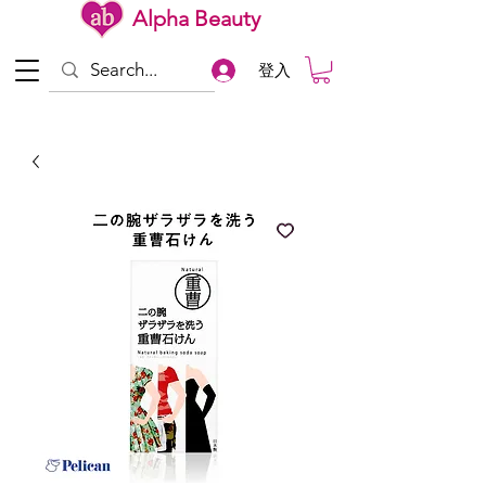
Alpha Beauty
登入