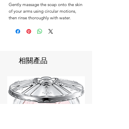
Gently massage the soap onto the skin
of your arms using circular motions,
then rinse thoroughly with water.
相關產品