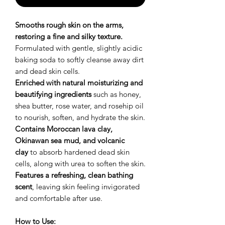
Smooths rough skin on the arms,
restoring a fine and silky texture.
Formulated with gentle, slightly acidic
baking soda to softly cleanse away dirt
and dead skin cells.
Enriched with natural moisturizing and
beautifying ingredients
such as honey,
shea butter, rose water, and rosehip oil
to nourish, soften, and hydrate the skin.
Contains Moroccan lava clay,
Okinawan sea mud, and volcanic
clay
to absorb hardened dead skin
cells, along with urea to soften the skin.
Features a refreshing, clean bathing
scent
, leaving skin feeling invigorated
and comfortable after use.
How to Use: