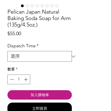
Pelican Japan Natural
Baking Soda Soap for Arm
(135g/4.5oz.)
價
$55.00
格
Dispatch Time
*
數量
*
加入購物車
立即購買