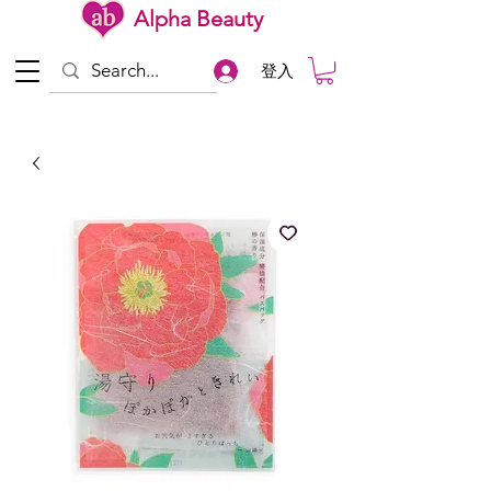
Alpha Beauty
登入