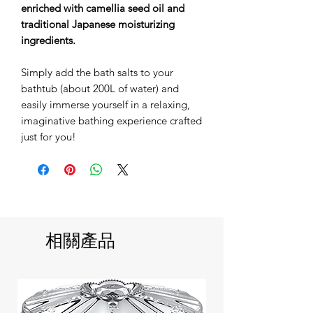
enriched with camellia seed oil and
traditional Japanese moisturizing
ingredients.
Simply add the bath salts to your
bathtub (about 200L of water) and
easily immerse yourself in a relaxing,
imaginative bathing experience crafted
just for you!
相關產品