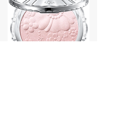
Jill Stuart Japan Pastel Petal
Highlighter Chiffon Corsage
Highlight Powder 8g
價格
$43.95
Add to Cart