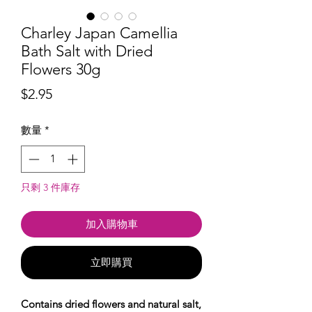
Charley Japan Camellia
Bath Salt with Dried
Flowers 30g
價
$2.95
格
數量
*
只剩 3 件庫存
加入購物車
立即購買
Contains dried flowers and natural salt,