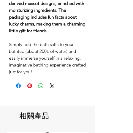
derived mascot designs, enriched with
moisturizing ingredients. The
packaging includes fun facts about
lucky charms, making them a charming
little gift for friends.
Simply add the bath salts to your
bathtub (about 200L of water) and
easily immerse yourself in a relaxing,
imaginative bathing experience crafted
just for you!
相關產品