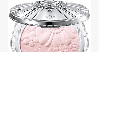
Jill Stuart Japan Pastel Petal
Highlighter Chiffon Corsage
Highlight Powder 8g
價格
$43.95
Add to Cart