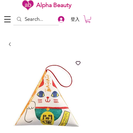
Alpha Beauty
登入