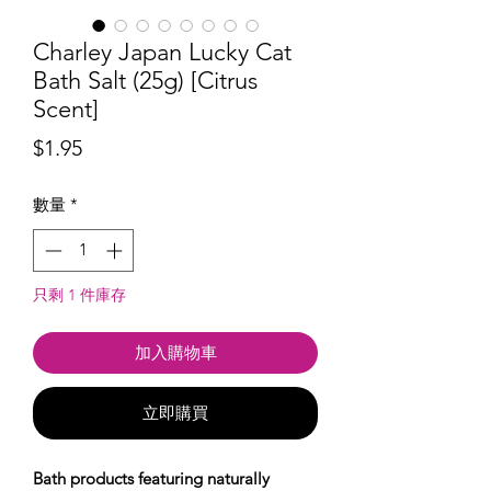
Charley Japan Lucky Cat
Bath Salt (25g) [Citrus
Scent]
價
$1.95
格
數量
*
只剩 1 件庫存
加入購物車
立即購買
Bath products featuring naturally