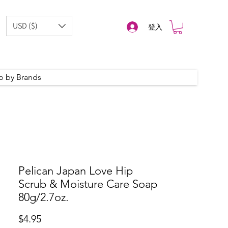
USD ($)
登入
p by Brands
Pelican Japan Love Hip
Scrub & Moisture Care Soap
80g/2.7oz.
價
$4.95