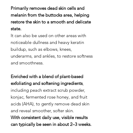
格
Primarily removes dead skin cells and
melanin from the buttocks area, helping
restore the skin to a smooth and delicate
state.
It can also be used on other areas with
noticeable dullness and heavy keratin
buildup, such as elbows, knees,
underarms, and ankles, to restore softness
and smoothness.
Enriched with a blend of plant-based
exfoliating and softening ingredients
,
including peach extract scrub powder,
konjac, fermented rose honey, and fruit
acids (AHA), to gently remove dead skin
and reveal smoother, softer skin.
With consistent daily use, visible results
can typically be seen in about 2–3 weeks.