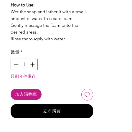
How to Use:
Wet the soap and lather it with a small
amount of water to create foam.
Gently massage the foam onto the
desired areas.
Rinse thoroughly with water.
數量
*
只剩 4 件庫存
加入購物車
立即購買