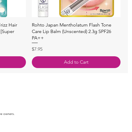
快速瀏覽
izz Hair
Rohto Japan Mentholatum Flash Tone
 [Super
Care Lip Balm (Unscented) 2.3g SPF26
PA++
價格
$7.95
Add to Cart
ve owners.