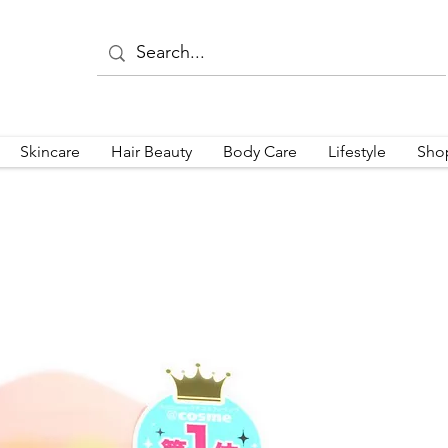
Skincare
Hair Beauty
Body Care
Lifestyle
Sho