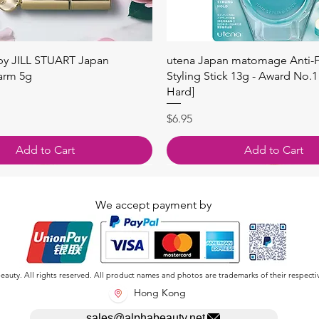
快速瀏覽
快速瀏覽
 by JILL STUART Japan
utena Japan matomage Anti-Fr
arm 5g
Styling Stick 13g - Award No.1
Hard]
價格
$6.95
Add to Cart
Add to Cart
We accept payment by
auty. All rights reserved. All product names and photos are trademarks of their respecti
Hong Kong
sales@alphabeauty.net