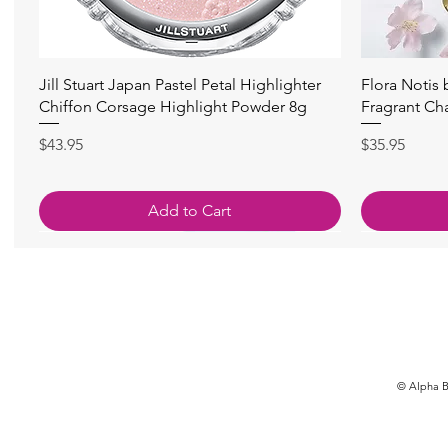
快速瀏覽
Jill Stuart Japan Pastel Petal Highlighter
Flora Notis
Chiffon Corsage Highlight Powder 8g
Fragrant Ch
價格
價格
$43.95
$35.95
Add to Cart
© Alpha Be