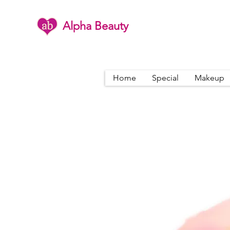
Alpha Beauty
Home
Special
Makeup