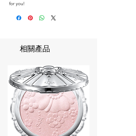
for you!
相關產品