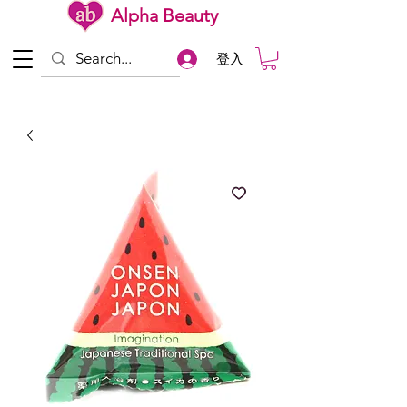
Alpha Beauty
登入