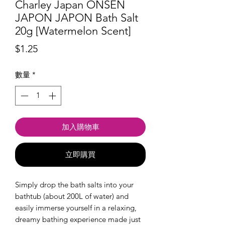
Charley Japan ONSEN
JAPON JAPON Bath Salt
20g [Watermelon Scent]
價
$1.25
格
數量
*
加入購物車
立即購買
Simply drop the bath salts into your
bathtub (about 200L of water) and
easily immerse yourself in a relaxing,
dreamy bathing experience made just