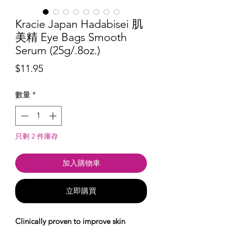
Kracie Japan Hadabisei 肌
美精 Eye Bags Smooth
Serum (25g/.8oz.)
價
$11.95
格
數量
*
只剩 2 件庫存
加入購物車
立即購買
Clinically proven to improve skin