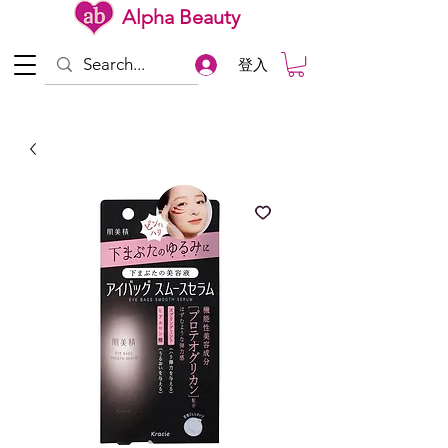
Alpha Beauty
登入