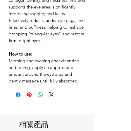
collagen density and thickness, lifts and
supports the eye area, significantly
improving sagging and laxity.
Effectively reduces under-eye bags, fine
lines, and puffiness, helping to reshape
drooping "triangular eyes" and restore
firm, bright eyes.
How to use:
Morning and evening after cleansing
and toning, apply an appropriate
amount around the eye area and
gently massage until fully absorbed.
相關產品