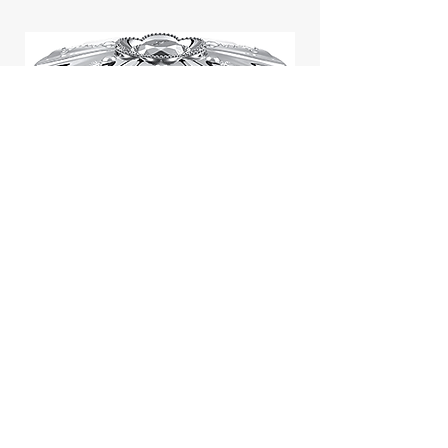
Jill Stuart Japan Pastel Petal
Highlighter Chiffon Corsage
Highlight Powder 8g
價格
$43.95