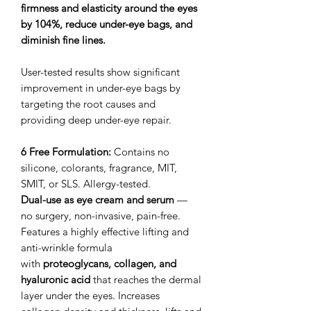
firmness and elasticity around the eyes
by 104%, reduce under-eye bags, and
diminish fine lines.
User-tested results show significant
improvement in under-eye bags by
targeting the root causes and
providing deep under-eye repair.
6 Free Formulation:
Contains no
silicone, colorants, fragrance, MIT,
SMIT, or SLS. Allergy-tested.
Dual-use as eye cream and serum
—
no surgery, non-invasive, pain-free.
Features a highly effective lifting and
anti-wrinkle formula
with
proteoglycans, collagen, and
hyaluronic acid
that reaches the dermal
layer under the eyes. Increases