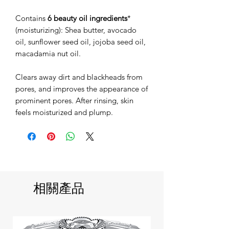
Contains
6 beauty oil ingredients
*
(moisturizing): Shea butter, avocado
oil, sunflower seed oil, jojoba seed oil,
macadamia nut oil.
Clears away dirt and blackheads from
pores, and improves the appearance of
prominent pores. After rinsing, skin
feels moisturized and plump.
相關產品