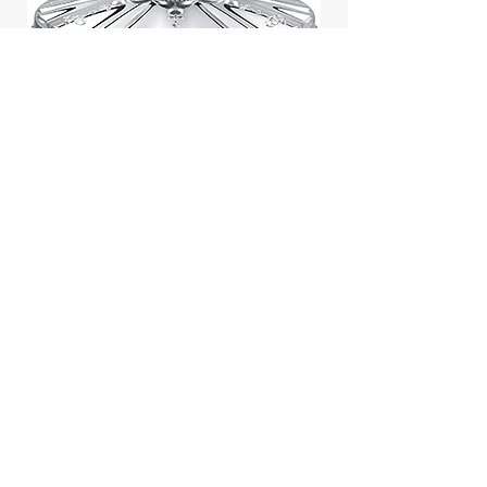
Jill Stuart Japan Pastel Petal
Highlighter Chiffon Corsage
Highlight Powder 8g
價格
$43.95
Add to Cart