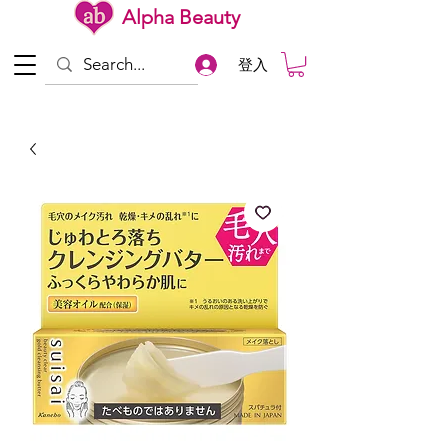
Alpha Beauty
登入