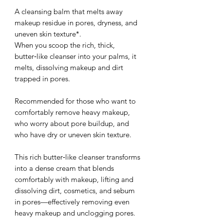
A cleansing balm that melts away
makeup residue in pores, dryness, and
uneven skin texture*.
When you scoop the rich, thick,
butter‑like cleanser into your palms, it
melts, dissolving makeup and dirt
trapped in pores.
Recommended for those who want to
comfortably remove heavy makeup,
who worry about pore buildup, and
who have dry or uneven skin texture.
This rich butter‑like cleanser transforms
into a dense cream that blends
comfortably with makeup, lifting and
dissolving dirt, cosmetics, and sebum
in pores—effectively removing even
heavy makeup and unclogging pores.