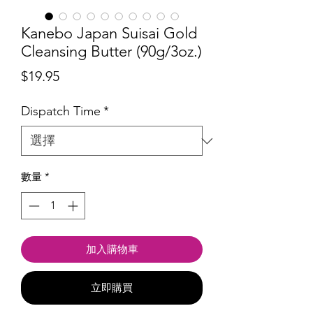
Kanebo Japan Suisai Gold
Cleansing Butter (90g/3oz.)
價
$19.95
格
Dispatch Time
*
數量
*
加入購物車
立即購買