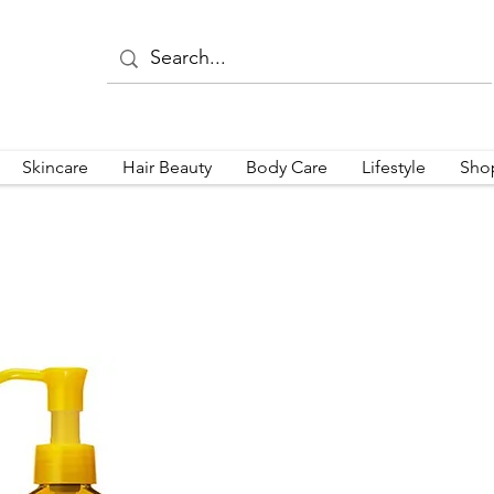
Skincare
Hair Beauty
Body Care
Lifestyle
Sho