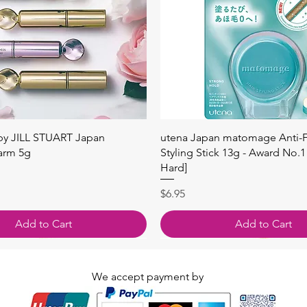
快速瀏覽
快速瀏覽
 by JILL STUART Japan
utena Japan matomage Anti-Fr
arm 5g
Styling Stick 13g - Award No.1
Hard]
價格
$6.95
Add to Cart
Add to Cart
We accept payment by