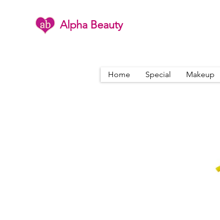
Alpha Beauty
Home
Special
Makeup