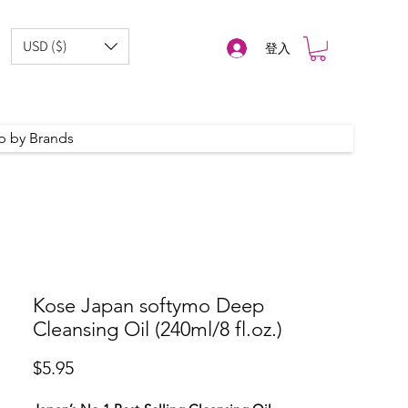
USD ($)
登入
p by Brands
Kose Japan softymo Deep
Cleansing Oil (240ml/8 fl.oz.)
價
$5.95
格