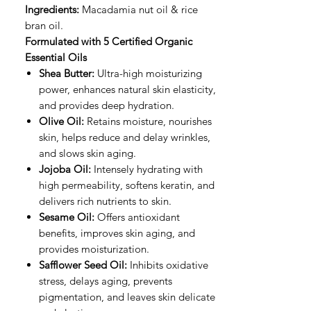
Ingredients:
Macadamia nut oil & rice
bran oil.
Formulated with 5 Certified Organic
Essential Oils
Shea Butter:
Ultra-high moisturizing
power, enhances natural skin elasticity,
and provides deep hydration.
Olive Oil:
Retains moisture, nourishes
skin, helps reduce and delay wrinkles,
and slows skin aging.
Jojoba Oil:
Intensely hydrating with
high permeability, softens keratin, and
delivers rich nutrients to skin.
Sesame Oil:
Offers antioxidant
benefits, improves skin aging, and
provides moisturization.
Safflower Seed Oil:
Inhibits oxidative
stress, delays aging, prevents
pigmentation, and leaves skin delicate