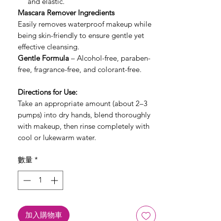
and elastic.
Mascara Remover Ingredients
Easily removes waterproof makeup while
being skin-friendly to ensure gentle yet
effective cleansing.
Gentle Formula
– Alcohol-free, paraben-
free, fragrance-free, and colorant-free.
Directions for Use:
Take an appropriate amount (about 2–3
pumps) into dry hands, blend thoroughly
with makeup, then rinse completely with
cool or lukewarm water.
數量
*
加入購物車