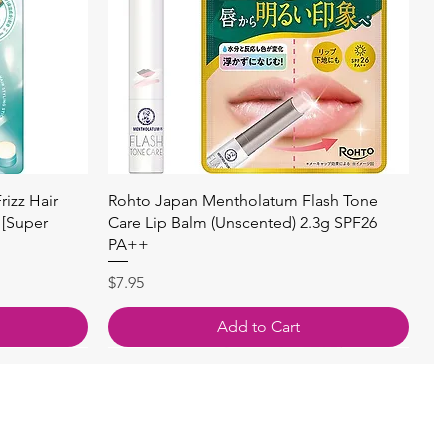
快速瀏覽
izz Hair
Rohto Japan Mentholatum Flash Tone
 [Super
Care Lip Balm (Unscented) 2.3g SPF26
PA++
價格
$7.95
Add to Cart