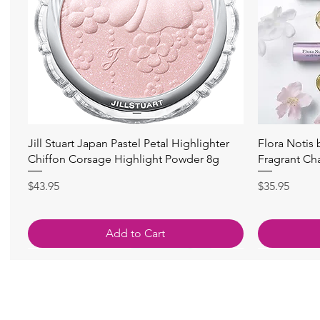
快速瀏覽
Jill Stuart Japan Pastel Petal Highlighter
Flora Notis
Chiffon Corsage Highlight Powder 8g
Fragrant Ch
價格
價格
$43.95
$35.95
Add to Cart