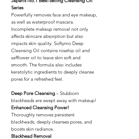
Japan’s No.1 Best-Selling Cleansing Oil
Series
Powerfully removes face and eye makeup,
as well as waterproof mascara.
Incomplete makeup removal not only
affects skincare absorption but also
impacts skin quality. Softymo Deep
Cleansing Oil contains rosehip oil and
safflower oil to leave skin soft and
smooth. The formula also includes
keratolytic ingredients to deeply cleanse
pores for a refreshed feel.
Deep Pore Cleansing
– Stubborn
blackheads are swept away with makeup!
Enhanced Cleansing Power!
Thoroughly removes persistent
blackheads, deeply cleanses pores, and
boosts skin radiance.
Blackhead Removal