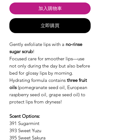
加入購物車
立即購買
Gently exfoliate lips with a
no‑rinse
sugar scrub
!
Focused care for smoother lips—use
not only during the day but also before
bed for glossy lips by morning.
Hydrating formula contains
three fruit
oils
(pomegranate seed oil, European
raspberry seed oil, grape seed oil) to
protect lips from dryness!
Scent Options:
391 Sugarmint
393 Sweet Yuzu
395 Sweet Sakura