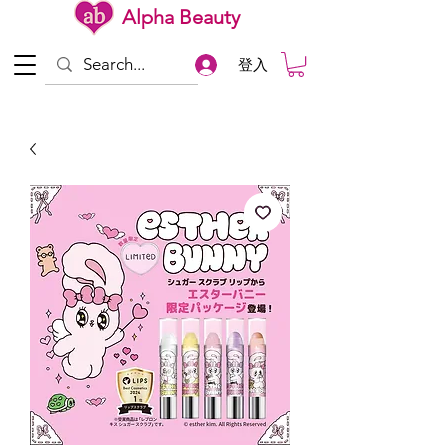
Alpha Beauty
登入