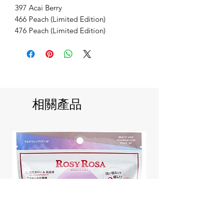
397 Acai Berry
466 Peach (Limited Edition)
476 Peach (Limited Edition)
相關產品