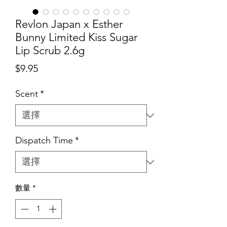
Revlon Japan x Esther
Bunny Limited Kiss Sugar
Lip Scrub 2.6g
價
$9.95
格
Scent
*
Dispatch Time
*
數量
*