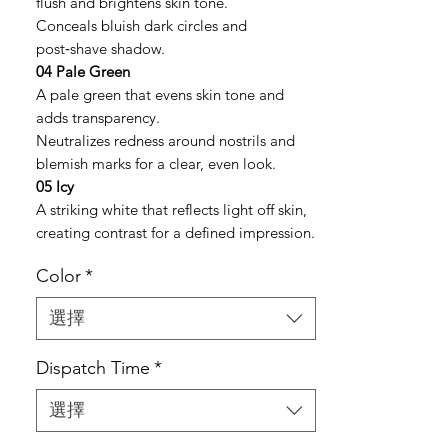
flush and brightens skin tone.
Conceals bluish dark circles and
post‑shave shadow.
04 Pale Green
A pale green that evens skin tone and
adds transparency.
Neutralizes redness around nostrils and
blemish marks for a clear, even look.
05 Icy
A striking white that reflects light off skin,
creating contrast for a defined impression.
Color
*
選擇
Dispatch Time
*
選擇