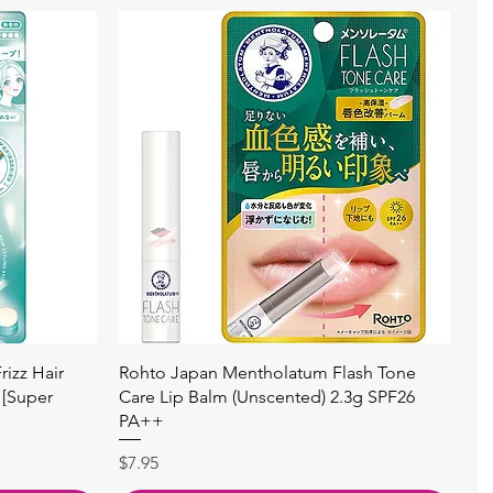
快速瀏覽
izz Hair
Rohto Japan Mentholatum Flash Tone
 [Super
Care Lip Balm (Unscented) 2.3g SPF26
PA++
價格
$7.95