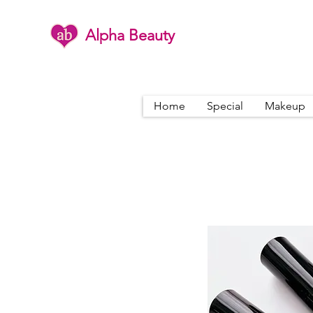
Alpha Beauty
Home
Special
Makeup