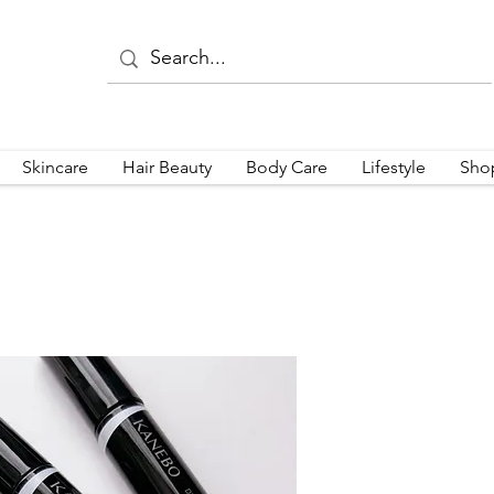
Skincare
Hair Beauty
Body Care
Lifestyle
Sho