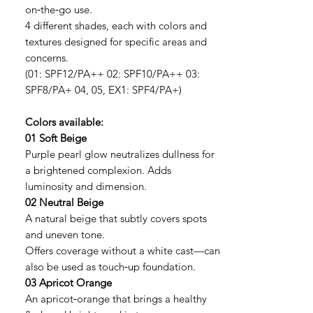
on‑the‑go use.
4 different shades, each with colors and
textures designed for specific areas and
concerns.
(01: SPF12/PA++ 02: SPF10/PA++ 03:
SPF8/PA+ 04, 05, EX1: SPF4/PA+)
Colors available:
01 Soft Beige
Purple pearl glow neutralizes dullness for
a brightened complexion. Adds
luminosity and dimension.
02 Neutral Beige
A natural beige that subtly covers spots
and uneven tone.
Offers coverage without a white cast—can
also be used as touch‑up foundation.
03 Apricot Orange
An apricot‑orange that brings a healthy