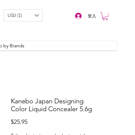
USD ($)
登入
p by Brands
Kanebo Japan Designing
Color Liquid Concealer 5.6g
價
$25.95
格