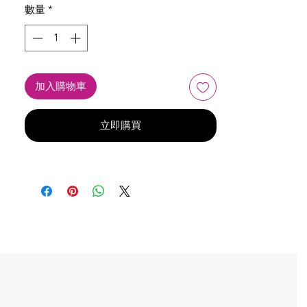
數量
*
加入購物車
立即購買