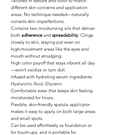
Tailored in texture and color to match
different skin concerns and application
areas. No technique needed—naturally
corrects skin imperfections.
Contains two moisturizing oils that deliver
both
adherence
and
spreadability
. Clings
closely to skin, staying put even on
high‑movement areas like the eyes and
mouth without smudging.
High color payoff that stays vibrant all day
—won’t oxidize or turn dull.
Infused with hydrating serum ingredients:
Hyaluronic Acid, Glycerin.
Comfortable wear that keeps skin feeling
moisturized for hours.
Flexible, skin‑friendly spatula applicator
makes it easy to apply on both large areas
and small spots.
Can be used effortlessly as foundation or
for touch‑ups, and is portable for