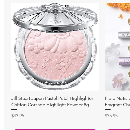
快速瀏覽
Jill Stuart Japan Pastel Petal Highlighter
Flora Notis
Chiffon Corsage Highlight Powder 8g
Fragrant Ch
價格
價格
$43.95
$35.95