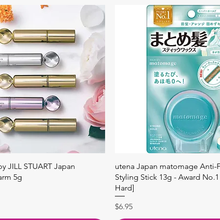
快速瀏覽
快速瀏覽
 by JILL STUART Japan
utena Japan matomage Anti-Fr
arm 5g
Styling Stick 13g - Award No.1
Hard]
價格
$6.95