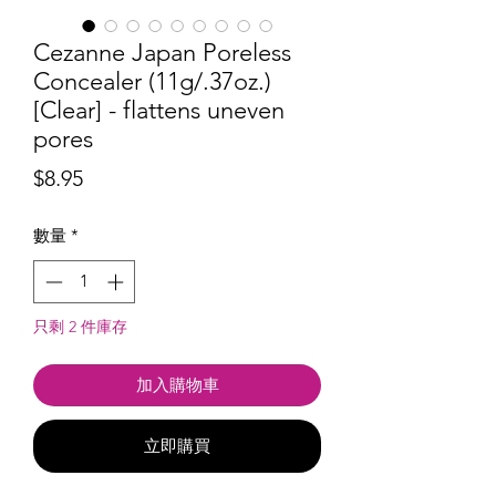
Cezanne Japan Poreless
Concealer (11g/.37oz.)
[Clear] - flattens uneven
pores
價
$8.95
格
數量
*
只剩 2 件庫存
加入購物車
立即購買