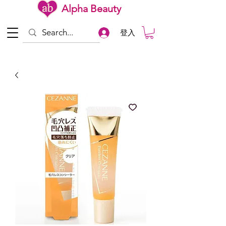
Alpha Beauty
登入