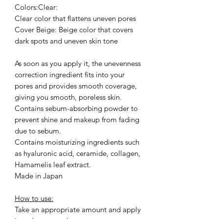
Colors:Clear:
Clear color that flattens uneven pores
Cover Beige: Beige color that covers
dark spots and uneven skin tone
As soon as you apply it, the unevenness
correction ingredient fits into your
pores and provides smooth coverage,
giving you smooth, poreless skin.
Contains sebum-absorbing powder to
prevent shine and makeup from fading
due to sebum.
Contains moisturizing ingredients such
as hyaluronic acid, ceramide, collagen,
Hamamelis leaf extract.
Made in Japan
How to use:
Take an appropriate amount and apply