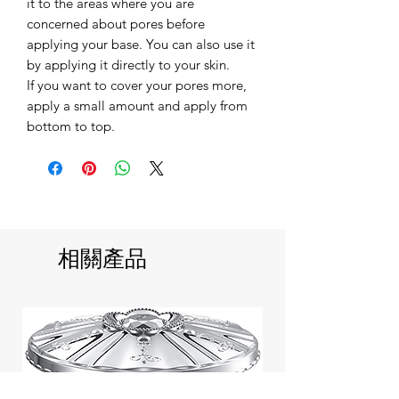
it to the areas where you are
concerned about pores before
applying your base. You can also use it
by applying it directly to your skin.
If you want to cover your pores more,
apply a small amount and apply from
bottom to top.
相關產品