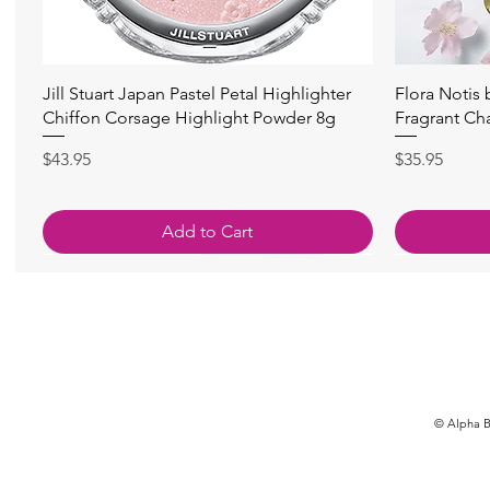
快速瀏覽
Jill Stuart Japan Pastel Petal Highlighter
Flora Notis
Chiffon Corsage Highlight Powder 8g
Fragrant Ch
價格
價格
$43.95
$35.95
Add to Cart
© Alpha Be