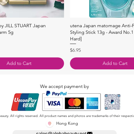
快速瀏覽
快速瀏覽
 by JILL STUART Japan
utena Japan matomage Anti-Fr
arm 5g
Styling Stick 13g - Award No.1
Hard]
價格
$6.95
Add to Cart
Add to Cart
We accept payment by
auty. All rights reserved. All product names and photos are trademarks of their respecti
Hong Kong
sales@alphabeauty.net