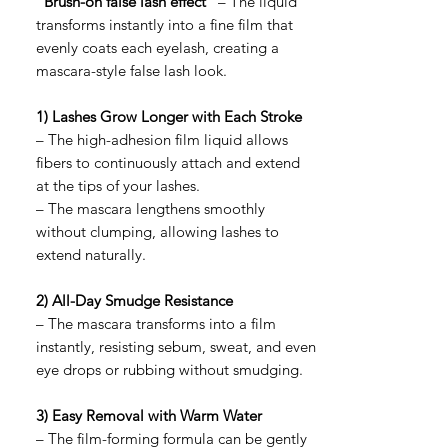
"Brush-on false lash effect"
– The liquid
transforms instantly into a fine film that
evenly coats each eyelash, creating a
mascara-style false lash look.
1) Lashes Grow Longer with Each Stroke
– The high-adhesion film liquid allows
fibers to continuously attach and extend
at the tips of your lashes.
– The mascara lengthens smoothly
without clumping, allowing lashes to
extend naturally.
2) All-Day Smudge Resistance
– The mascara transforms into a film
instantly, resisting sebum, sweat, and even
eye drops or rubbing without smudging.
3) Easy Removal with Warm Water
– The film-forming formula can be gently