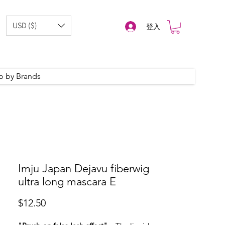
USD ($)
登入
p by Brands
Imju Japan Dejavu fiberwig
ultra long mascara E
價
$12.50
格