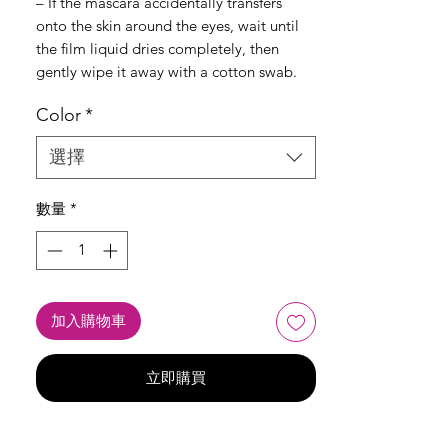
– If the mascara accidentally transfers
onto the skin around the eyes, wait until
the film liquid dries completely, then
gently wipe it away with a cotton swab.
Color
*
選擇
數量
*
加入購物車
立即購買