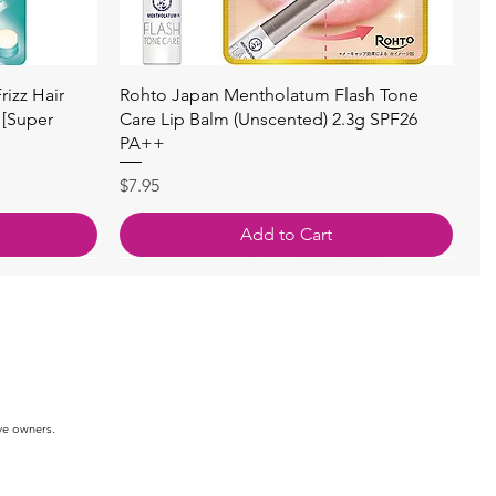
快速瀏覽
izz Hair
Rohto Japan Mentholatum Flash Tone
 [Super
Care Lip Balm (Unscented) 2.3g SPF26
PA++
價格
$7.95
Add to Cart
ve owners.