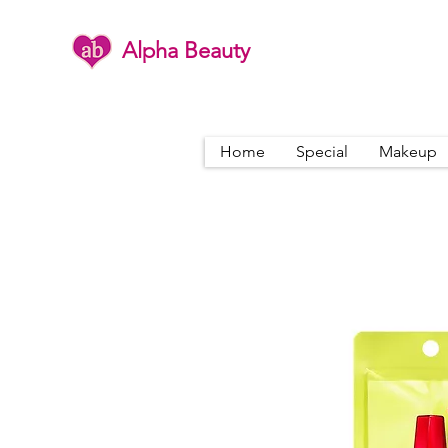
Alpha Beauty
Home
Special
Makeup