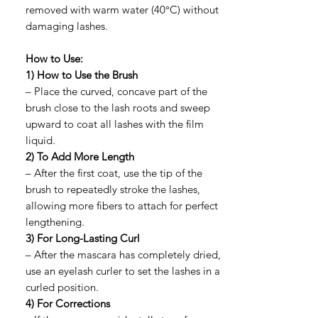
removed with warm water (40°C) without
damaging lashes.
How to Use:
1) How to Use the Brush
– Place the curved, concave part of the
brush close to the lash roots and sweep
upward to coat all lashes with the film
liquid.
2) To Add More Length
– After the first coat, use the tip of the
brush to repeatedly stroke the lashes,
allowing more fibers to attach for perfect
lengthening.
3) For Long-Lasting Curl
– After the mascara has completely dried,
use an eyelash curler to set the lashes in a
curled position.
4) For Corrections