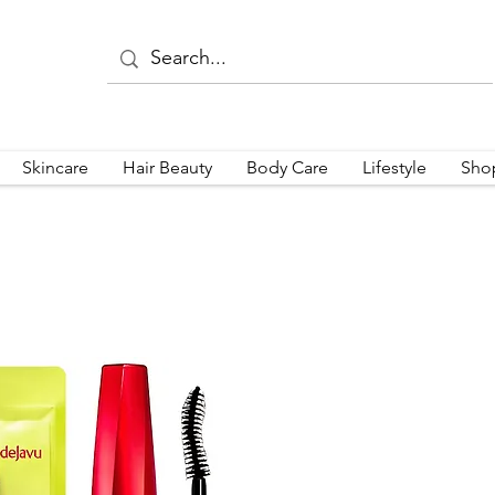
Skincare
Hair Beauty
Body Care
Lifestyle
Sho