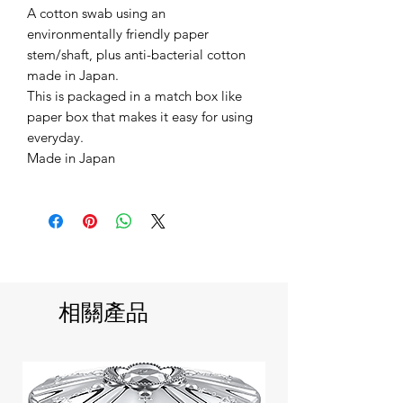
A cotton swab using an
environmentally friendly paper
stem/shaft, plus anti-bacterial cotton
made in Japan.
This is packaged in a match box like
paper box that makes it easy for using
everyday.
Made in Japan
相關產品