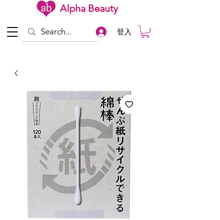
Alpha Beauty
登入