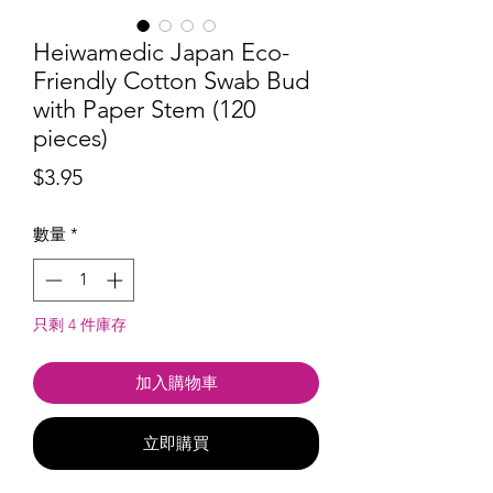
Heiwamedic Japan Eco-
Friendly Cotton Swab Bud
with Paper Stem (120
pieces)
價
$3.95
格
數量
*
只剩 4 件庫存
加入購物車
立即購買