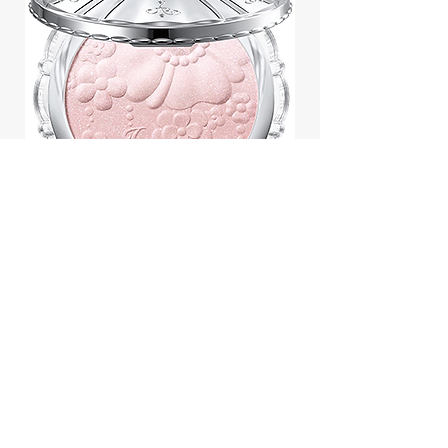
Jill Stuart Japan Pastel Petal
Highlighter Chiffon Corsage
Highlight Powder 8g
價格
$43.95
Add to Cart