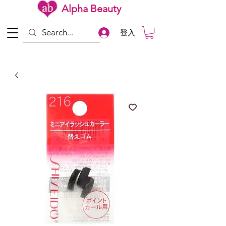
Alpha Beauty
登入