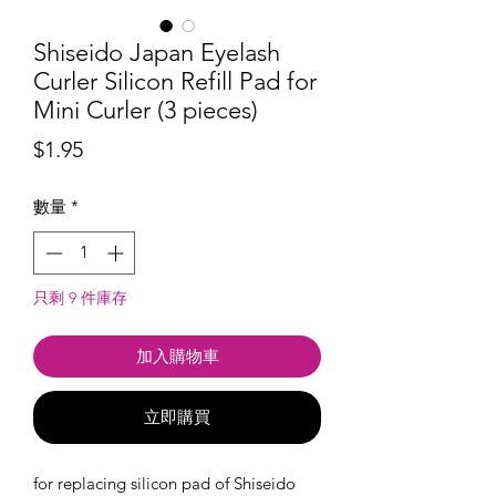
Shiseido Japan Eyelash
Curler Silicon Refill Pad for
Mini Curler (3 pieces)
價
$1.95
格
數量
*
只剩 9 件庫存
加入購物車
立即購買
for replacing silicon pad of Shiseido