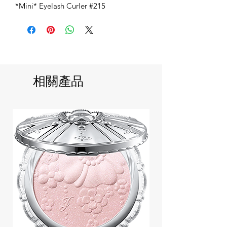
*Mini* Eyelash Curler #215
相關產品