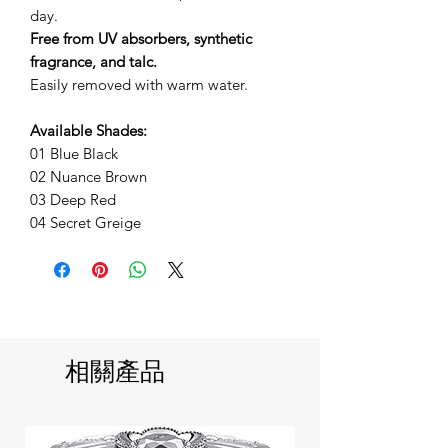
day.
Free from UV absorbers, synthetic
fragrance, and talc.
Easily removed with warm water.
Available Shades:
01 Blue Black
02 Nuance Brown
03 Deep Red
04 Secret Greige
相關產品