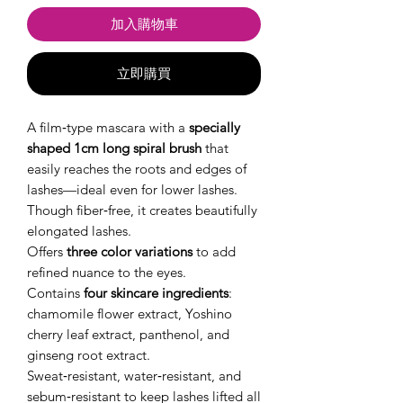
加入購物車
立即購買
A film‑type mascara with a
specially
shaped 1cm long spiral brush
that
easily reaches the roots and edges of
lashes—ideal even for lower lashes.
Though fiber‑free, it creates beautifully
elongated lashes.
Offers
three color variations
to add
refined nuance to the eyes.
Contains
four skincare ingredients
:
chamomile flower extract, Yoshino
cherry leaf extract, panthenol, and
ginseng root extract.
Sweat‑resistant, water‑resistant, and
sebum‑resistant to keep lashes lifted all