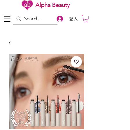
Alpha Beauty
登入