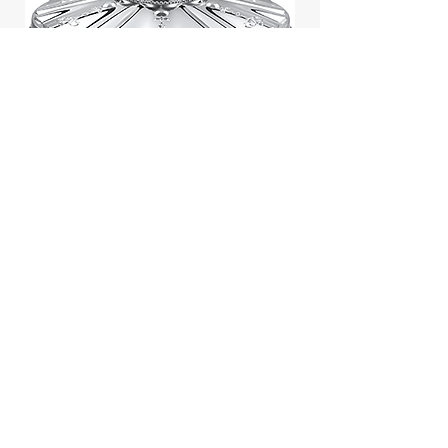
Jill Stuart Japan Pastel Petal
Highlighter Chiffon Corsage
Highlight Powder 8g
價格
$43.95
Add to Cart