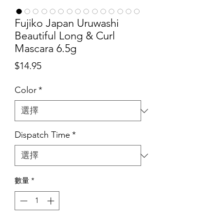
Fujiko Japan Uruwashi
Beautiful Long & Curl
Mascara 6.5g
價
$14.95
格
Color
*
Dispatch Time
*
數量
*