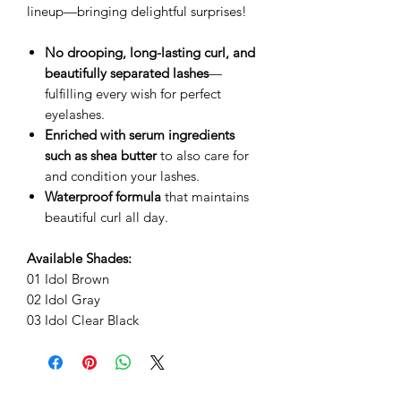
lineup—bringing delightful surprises!
No drooping, long-lasting curl, and
beautifully separated lashes
—
fulfilling every wish for perfect
eyelashes.
Enriched with serum ingredients
such as shea butter
to also care for
and condition your lashes.
Waterproof formula
that maintains
beautiful curl all day.
Available Shades:
01 Idol Brown
02 Idol Gray
03 Idol Clear Black