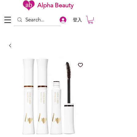
Alpha Beauty
登入