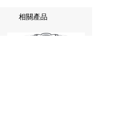
相關產品
Jill Stuart Japan Pastel Petal
Highlighter Chiffon Corsage