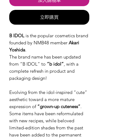
加入購物車
立即購買
B IDOL
is the popular cosmetics brand
founded by NMB48 member
Akari
Yoshida
.
The brand name has been updated
from “B IDOL” to
“b idol”
, with a
complete refresh in product and
packaging design!
Evolving from the idol-inspired “cute”
aesthetic toward a more mature
expression of
“grown-up cuteness”
.
Some items have been reformulated
with new recipes, while beloved
limited-edition shades from the past
have been added to the permanent