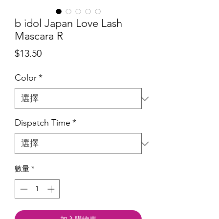
b idol Japan Love Lash
Mascara R
價
$13.50
格
Color
*
Dispatch Time
*
數量
*