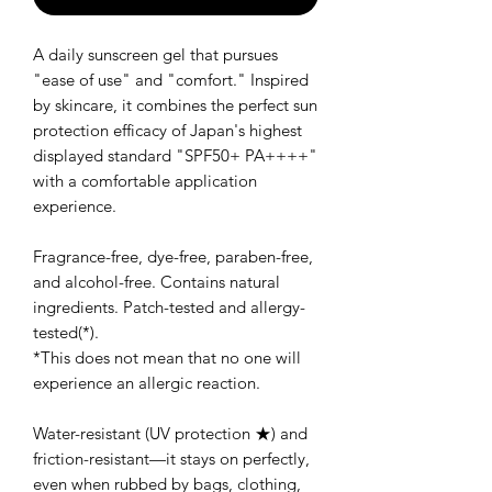
A daily sunscreen gel that pursues
"ease of use" and "comfort." Inspired
by skincare, it combines the perfect sun
protection efficacy of Japan's highest
displayed standard "SPF50+ PA++++"
with a comfortable application
experience.
Fragrance-free, dye-free, paraben-free,
and alcohol-free. Contains natural
ingredients. Patch-tested and allergy-
tested(*).
*This does not mean that no one will
experience an allergic reaction.
Water-resistant (UV protection ★) and
friction-resistant—it stays on perfectly,
even when rubbed by bags, clothing,