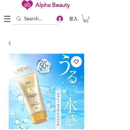
Alpha Beauty
登入