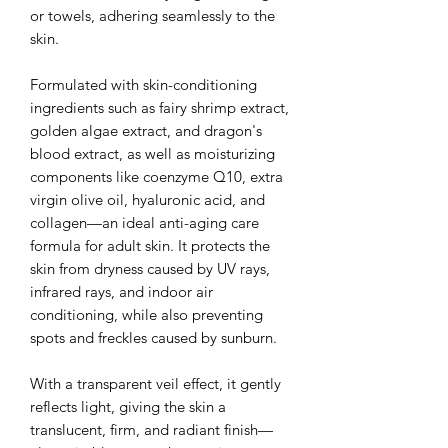
or towels, adhering seamlessly to the
skin.
Formulated with skin-conditioning
ingredients such as fairy shrimp extract,
golden algae extract, and dragon's
blood extract, as well as moisturizing
components like coenzyme Q10, extra
virgin olive oil, hyaluronic acid, and
collagen—an ideal anti-aging care
formula for adult skin. It protects the
skin from dryness caused by UV rays,
infrared rays, and indoor air
conditioning, while also preventing
spots and freckles caused by sunburn.
With a transparent veil effect, it gently
reflects light, giving the skin a
translucent, firm, and radiant finish—