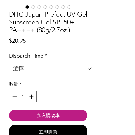
DHC Japan Prefect UV Gel
Sunscreen Gel SPF50+
PA++++ (80g/2.7oz.)
價
$20.95
格
Dispatch Time
*
數量
*
加入購物車
立即購買