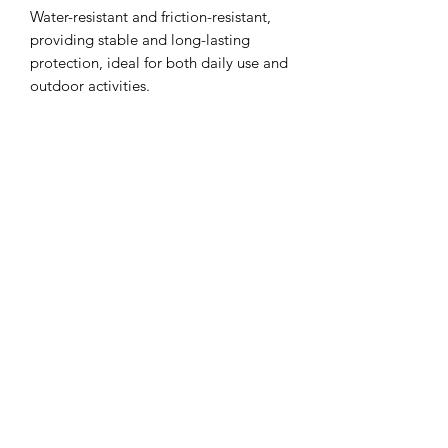
Water-resistant and friction-resistant,
providing stable and long-lasting
protection, ideal for both daily use and
outdoor activities.
相關產品