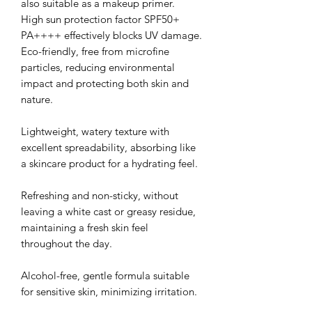
also suitable as a makeup primer.
High sun protection factor SPF50+
PA++++ effectively blocks UV damage.
Eco-friendly, free from microfine
particles, reducing environmental
impact and protecting both skin and
nature.
Lightweight, watery texture with
excellent spreadability, absorbing like
a skincare product for a hydrating feel.
Refreshing and non-sticky, without
leaving a white cast or greasy residue,
maintaining a fresh skin feel
throughout the day.
Alcohol-free, gentle formula suitable
for sensitive skin, minimizing irritation.