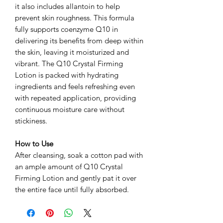
it also includes allantoin to help
prevent skin roughness. This formula
fully supports coenzyme Q10 in
delivering its benefits from deep within
the skin, leaving it moisturized and
vibrant. The Q10 Crystal Firming
Lotion is packed with hydrating
ingredients and feels refreshing even
with repeated application, providing
continuous moisture care without
stickiness.
How to Use
After cleansing, soak a cotton pad with
an ample amount of Q10 Crystal
Firming Lotion and gently pat it over
the entire face until fully absorbed.