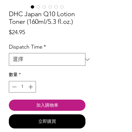
DHC Japan Q10 Lotion
Toner (160ml/5.3 fl.oz.)
價
$24.95
格
Dispatch Time
*
數量
*
加入購物車
立即購買