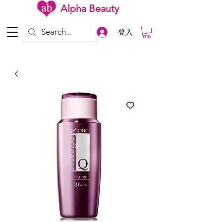
Alpha Beauty
登入