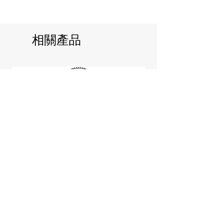
相關產品
Jill Stuart Japan Pastel Petal