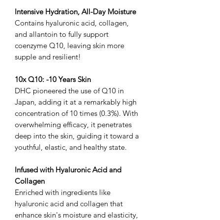
Intensive Hydration, All-Day Moisture
Contains hyaluronic acid, collagen,
and allantoin to fully support
coenzyme Q10, leaving skin more
supple and resilient!
10x Q10: -10 Years Skin
DHC pioneered the use of Q10 in
Japan, adding it at a remarkably high
concentration of 10 times (0.3%). With
overwhelming efficacy, it penetrates
deep into the skin, guiding it toward a
youthful, elastic, and healthy state.
Infused with Hyaluronic Acid and
Collagen
Enriched with ingredients like
hyaluronic acid and collagen that
enhance skin's moisture and elasticity,