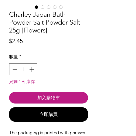
Charley Japan Bath
Powder Salt Powder Salt
25g [Flowers]
價
$2.45
格
數量
*
只剩 1 件庫存
加入購物車
立即購買
The packaging is printed with phrases