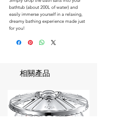
Simply drop the bath salts into your
bathtub (about 200L of water) and
easily immerse yourself in a relaxing,
dreamy bathing experience made just
for you!
相關產品