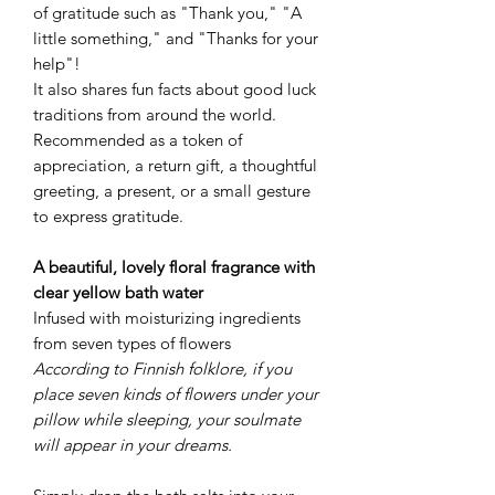
of gratitude such as "Thank you," "A
little something," and "Thanks for your
help"!
It also shares fun facts about good luck
traditions from around the world.
Recommended as a token of
appreciation, a return gift, a thoughtful
greeting, a present, or a small gesture
to express gratitude.
A beautiful, lovely floral fragrance with
clear yellow bath water
Infused with moisturizing ingredients
from seven types of flowers
According to Finnish folklore, if you
place seven kinds of flowers under your
pillow while sleeping, your soulmate
will appear in your dreams.