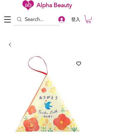
Alpha Beauty
登入