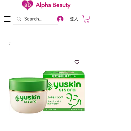
Alpha Beauty
登入