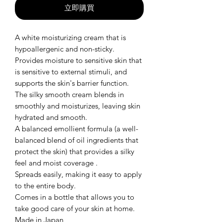
立即購買
A white moisturizing cream that is
hypoallergenic and non-sticky.
Provides moisture to sensitive skin that
is sensitive to external stimuli, and
supports the skin's barrier function.
The silky smooth cream blends in
smoothly and moisturizes, leaving skin
hydrated and smooth.
A balanced emollient formula (a well-
balanced blend of oil ingredients that
protect the skin) that provides a silky
feel and moist coverage .
Spreads easily, making it easy to apply
to the entire body.
Comes in a bottle that allows you to
take good care of your skin at home.
Made in Japan