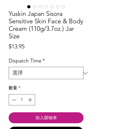
Yuskin Japan Sisora
Sensitive Skin Face & Body
Cream (110g/3.7oz.) Jar
Size
價
$13.95
格
Dispatch Time
*
數量
*
加入購物車