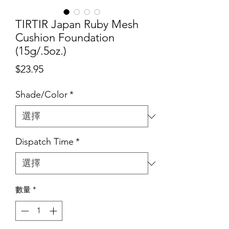
TIRTIR Japan Ruby Mesh
Cushion Foundation
(15g/.5oz.)
價
$23.95
格
Shade/Color
*
Dispatch Time
*
數量
*