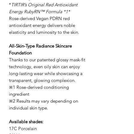
*
TIRTIR’s Original Red Antioxidant
Energy RubyRN™ Formula *1*
Rose-derived Vegan PDRN red
antioxidant energy delivers noble
elasticity and luminosity to the skin.
All-Skin-Type Radiance Skincare
Foundation
Thanks to our patented glossy mask-fit
technology, even oily skin can enjoy
long-lasting wear while showcasing a
transparent, glowing complexion.
※1 Rose-derived conditioning
ingredient
※2 Results may vary depending on
individual skin type.
Available shades:
17C Porcelain