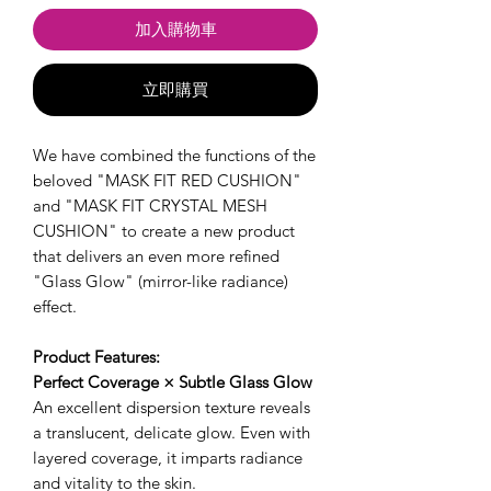
加入購物車
立即購買
We have combined the functions of the
beloved "MASK FIT RED CUSHION"
and "MASK FIT CRYSTAL MESH
CUSHION" to create a new product
that delivers an even more refined
"Glass Glow" (mirror-like radiance)
effect.
Product Features:
Perfect Coverage × Subtle Glass Glow
An excellent dispersion texture reveals
a translucent, delicate glow. Even with
layered coverage, it imparts radiance
and vitality to the skin.