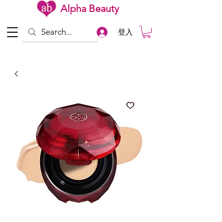
Alpha Beauty
登入