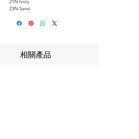
21N Ivory
23N Sand
相關產品