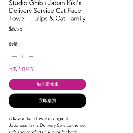
Studio Ghibli Japan Kiki's
Delivery Service Cat Face
Towel - Tulips & Cat Family
價
$6.95
格
數量
*
只剩 1 件庫存
加入購物車
立即購買
A kawaii face towel in original
Japanese Kiki's Delivery Service theme,
soft and comfortable, nice for both