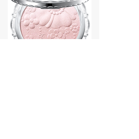
Jill Stuart Japan Pastel Petal
Highlighter Chiffon Corsage
Highlight Powder 8g
價格
$43.95
Add to Cart
We accept payment by