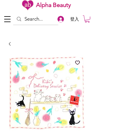
Alpha Beauty
登入