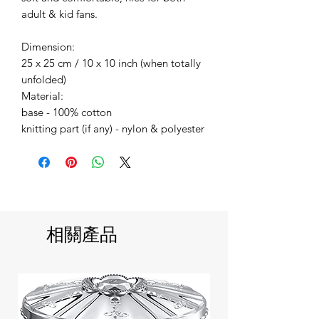
adult & kid fans.
Dimension:
25 x 25 cm / 10 x 10 inch (when totally
unfolded)
Material:
base - 100% cotton
knitting part (if any) - nylon & polyester
相關產品