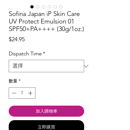
Sofina Japan iP Skin Care
UV Protect Emulsion 01
SPF50+PA++++ (30g/1oz.)
價
$24.95
格
Dispatch Time
*
數量
*
加入購物車
立即購買