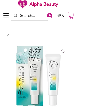
Alpha Beauty
登入