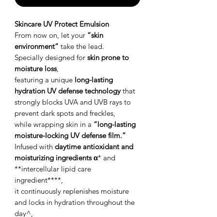
Skincare UV Protect Emulsion
From now on, let your
“skin
environment”
take the lead.
Specially designed for
skin prone to
moisture loss
,
featuring a unique
long-lasting
hydration UV defense technology
that
strongly blocks UVA and UVB rays to
prevent dark spots and freckles,
while wrapping skin in a
“long-lasting
moisture-locking UV defense film.”
Infused with
daytime antioxidant and
moisturizing ingredients α
* and
**intercellular lipid care
ingredient****,
it continuously replenishes moisture
and locks in hydration throughout the
day^,