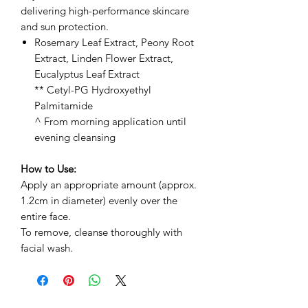
delivering high-performance skincare
and sun protection.
Rosemary Leaf Extract, Peony Root
Extract, Linden Flower Extract,
Eucalyptus Leaf Extract
** Cetyl-PG Hydroxyethyl
Palmitamide
^ From morning application until
evening cleansing
How to Use:
Apply an appropriate amount (approx.
1.2cm in diameter) evenly over the
entire face.
To remove, cleanse thoroughly with
facial wash.