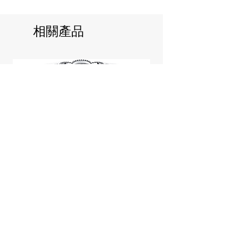
相關產品
Jill Stuart Japan Pastel Petal
Highlighter Chiffon Corsage